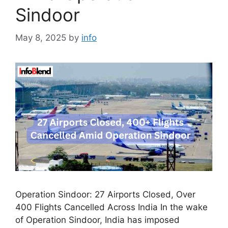
Sindoor
May 8, 2025
by
info
Operation Sindoor: 27 Airports Closed, Over
400 Flights Cancelled Across India In the wake
of Operation Sindoor, India has imposed