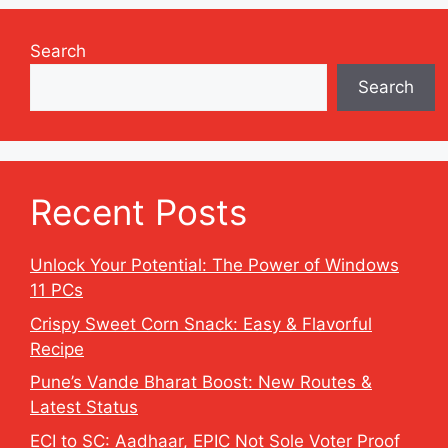
Search
Search
Recent Posts
Unlock Your Potential: The Power of Windows
11 PCs
Crispy Sweet Corn Snack: Easy & Flavorful
Recipe
Pune’s Vande Bharat Boost: New Routes &
Latest Status
ECI to SC: Aadhaar, EPIC Not Sole Voter Proof