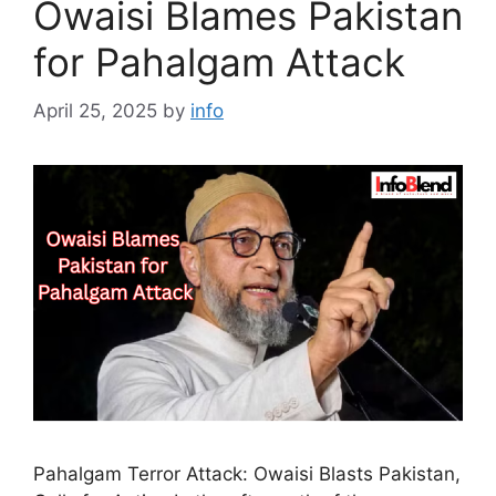
Owaisi Blames Pakistan
for Pahalgam Attack
April 25, 2025
by
info
Pahalgam Terror Attack: Owaisi Blasts Pakistan,