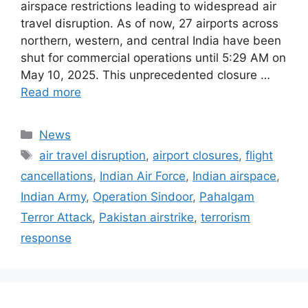
airspace restrictions leading to widespread air
travel disruption. As of now, 27 airports across
northern, western, and central India have been
shut for commercial operations until 5:29 AM on
May 10, 2025. This unprecedented closure …
Read more
Categories
News
Tags
air travel disruption
,
airport closures
,
flight
cancellations
,
Indian Air Force
,
Indian airspace
,
Indian Army
,
Operation Sindoor
,
Pahalgam
Terror Attack
,
Pakistan airstrike
,
terrorism
response