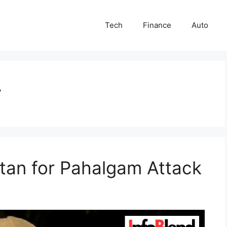
Tech
Finance
Auto
y
tan for Pahalgam Attack