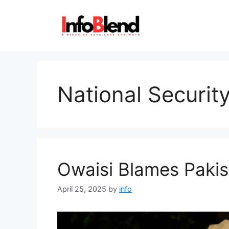
Skip
to
content
National Securit
Owaisi Blames Pakis
April 25, 2025
by
info