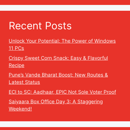
Recent Posts
Unlock Your Potential: The Power of Windows
11 PCs
Crispy Sweet Corn Snack: Easy & Flavorful
Recipe
Pune’s Vande Bharat Boost: New Routes &
Latest Status
ECI to SC: Aadhaar, EPIC Not Sole Voter Proof
Saiyaara Box Office Day 3: A Staggering
Weekend!