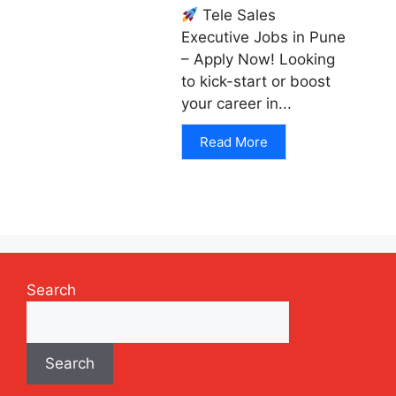
Tele Sales
Executive Jobs in Pune
– Apply Now! Looking
to kick-start or boost
your career in...
Read More
Search
Search