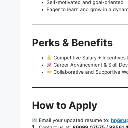
Self-motivated and goal-oriented
Eager to learn and grow in a dynam
Perks & Benefits
Competitive Salary + Incentive
Career Advancement & Skill De
Collaborative and Supportive Wo
How to Apply
Email your updated resume to:
hr@ru
Contact us at:
86699 07575 / 89561 