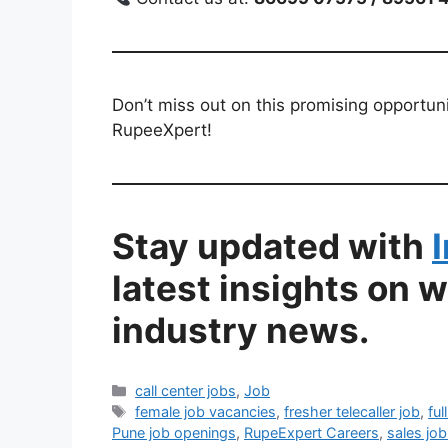
Don’t miss out on this promising opportuni
RupeeXpert!
Stay updated with
latest insights on 
industry news.
Categories
call center jobs
,
Job
Tags
female job vacancies
,
fresher telecaller job
,
ful
Pune job openings
,
RupeExpert Careers
,
sales job