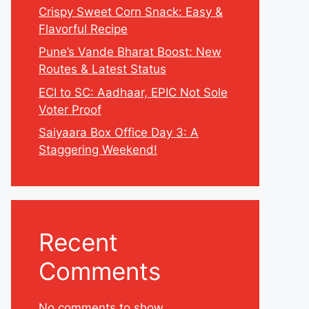
Crispy Sweet Corn Snack: Easy &
Flavorful Recipe
Pune’s Vande Bharat Boost: New
Routes & Latest Status
ECI to SC: Aadhaar, EPIC Not Sole
Voter Proof
Saiyaara Box Office Day 3: A
Staggering Weekend!
Recent
Comments
No comments to show.