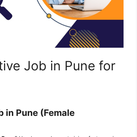
tive Job in Pune for
b in Pune (Female