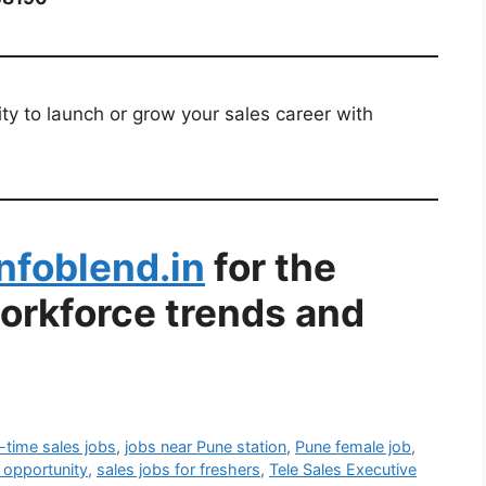
ty to launch or grow your sales career with
Infoblend.in
for the
workforce trends and
l-time sales jobs
,
jobs near Pune station
,
Pune female job
,
 opportunity
,
sales jobs for freshers
,
Tele Sales Executive