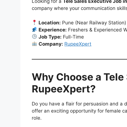
Looking for a
Tele Sales Executive Job i
company where your communication skills
Location:
Pune (Near Railway Station)
Experience:
Freshers & Experienced 
Job Type:
Full-Time
Company:
RupeeXpert
Why Choose a Tele 
RupeeXpert?
Do you have a flair for persuasion and a d
offer an exciting opportunity for female c
role.