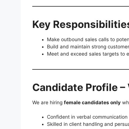
Key Responsibilitie
Make outbound sales calls to potent
Build and maintain strong customer
Meet and exceed sales targets to e
Candidate Profile 
We are hiring
female candidates only
who
Confident in verbal communication
Skilled in client handling and persu