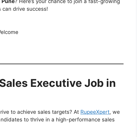
n Pune
? Here’s your chance to join a fast-growing
 can drive success!
Welcome
Sales Executive Job in
rive to achieve sales targets? At
RupeeXpert
, we
andidates to thrive in a high-performance sales