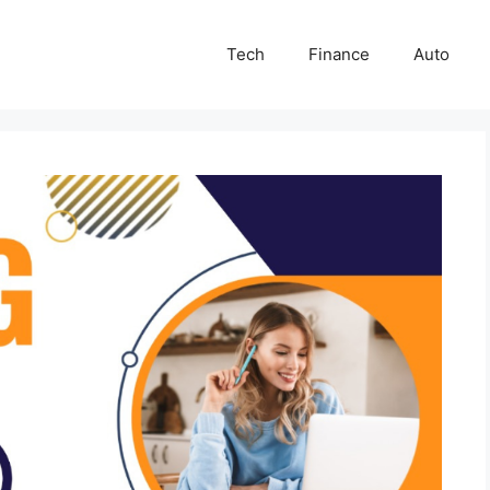
Tech
Finance
Auto