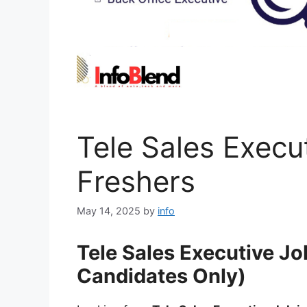
Tele Sales Execu
Freshers
May 14, 2025
by
info
Tele Sales Executive Jo
Candidates Only)