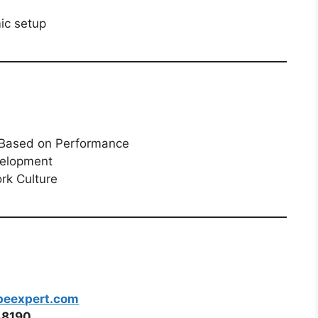
ic setup
s Based on Performance
velopment
rk Culture
peexpert.com
48190