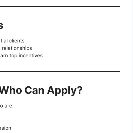
s
ial clients
 relationships
arn top incentives
– Who Can Apply?
 are:
asion