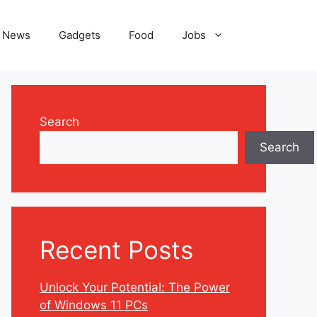
News
Gadgets
Food
Jobs
Search
Search
Recent Posts
Unlock Your Potential: The Power
of Windows 11 PCs