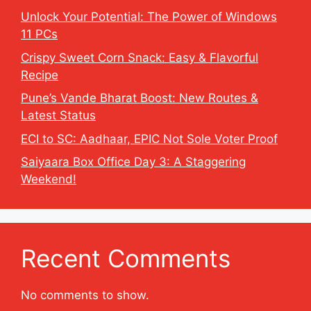
Unlock Your Potential: The Power of Windows
11 PCs
Crispy Sweet Corn Snack: Easy & Flavorful
Recipe
Pune’s Vande Bharat Boost: New Routes &
Latest Status
ECI to SC: Aadhaar, EPIC Not Sole Voter Proof
Saiyaara Box Office Day 3: A Staggering
Weekend!
Recent Comments
No comments to show.