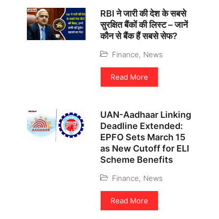
RBI ने जारी की देश के सबसे
सुरक्षित बैंकों की लिस्ट – जानें
कौन से बैंक हैं सबसे सेफ?
Finance
,
News
Read More
UAN-Aadhaar Linking
Deadline Extended:
EPFO Sets March 15
as New Cutoff for ELI
Scheme Benefits
Finance
,
News
Read More