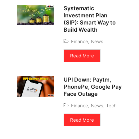
Systematic
Investment Plan
(SIP): Smart Way to
Build Wealth
Finance
,
News
Read More
UPI Down: Paytm,
PhonePe, Google Pay
Face Outage
Finance
,
News
,
Tech
Read More