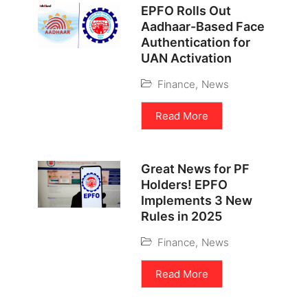
EPFO Rolls Out
Aadhaar-Based Face
Authentication for
UAN Activation
Finance
,
News
Read More
Great News for PF
Holders! EPFO
Implements 3 New
Rules in 2025
Finance
,
News
Read More