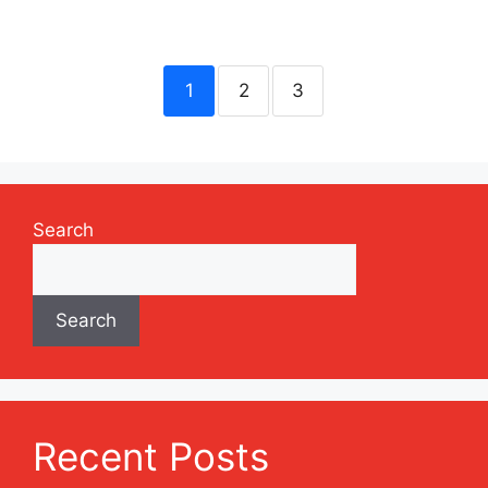
1
2
3
Search
Search
Recent Posts