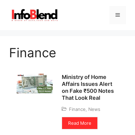
Finance
Ministry of Home
Affairs Issues Alert
on Fake ₹500 Notes
That Look Real
Finance
,
News
Read More