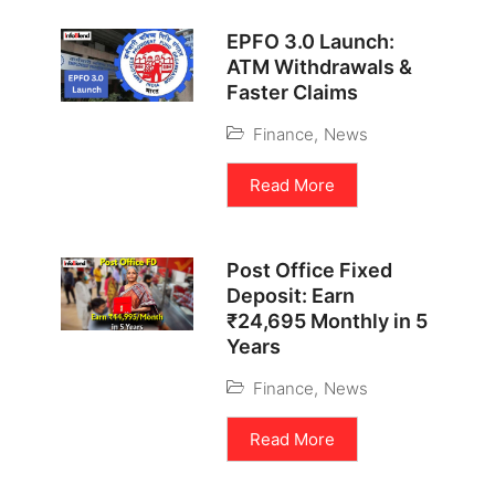
EPFO 3.0 Launch:
ATM Withdrawals &
Faster Claims
Finance
,
News
Read More
Post Office Fixed
Deposit: Earn
₹24,695 Monthly in 5
Years
Finance
,
News
Read More