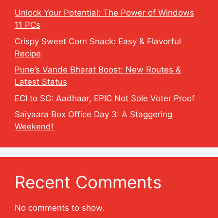
Unlock Your Potential: The Power of Windows
11 PCs
Crispy Sweet Corn Snack: Easy & Flavorful
Recipe
Pune’s Vande Bharat Boost: New Routes &
Latest Status
ECI to SC: Aadhaar, EPIC Not Sole Voter Proof
Saiyaara Box Office Day 3: A Staggering
Weekend!
Recent Comments
No comments to show.