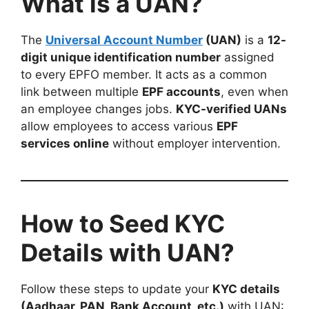
What is a UAN?
The
Universal Account Number
(UAN)
is a
12-
digit unique identification number
assigned
to every EPFO member. It acts as a common
link between multiple
EPF accounts
, even when
an employee changes jobs.
KYC-verified UANs
allow employees to access various
EPF
services online
without employer intervention.
How to Seed KYC
Details with UAN?
Follow these steps to update your
KYC details
(Aadhaar, PAN, Bank Account, etc.)
with UAN: