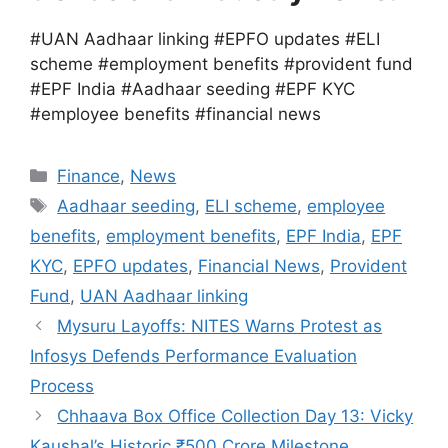
#UAN Aadhaar linking #EPFO updates #ELI
scheme #employment benefits #provident fund
#EPF India #Aadhaar seeding #EPF KYC
#employee benefits #financial news
Categories
Finance
,
News
Tags
Aadhaar seeding
,
ELI scheme
,
employee
benefits
,
employment benefits
,
EPF India
,
EPF
KYC
,
EPFO updates
,
Financial News
,
Provident
Fund
,
UAN Aadhaar linking
Mysuru Layoffs: NITES Warns Protest as
Infosys Defends Performance Evaluation
Process
Chhaava Box Office Collection Day 13: Vicky
Kaushal’s Historic ₹500 Crore Milestone