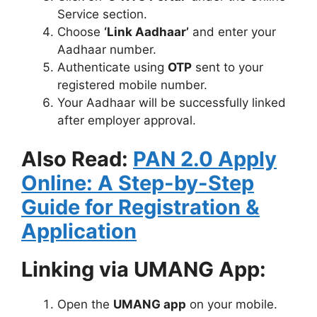
Service section.
Choose
‘Link Aadhaar’
and enter your
Aadhaar number.
Authenticate using
OTP
sent to your
registered mobile number.
Your Aadhaar will be successfully linked
after employer approval.
Also Read:
PAN 2.0 Apply
Online: A Step-by-Step
Guide for Registration &
Application
Linking via UMANG App:
Open the
UMANG app
on your mobile.