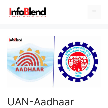
Skip
to
Menu
content
UAN-Aadhaar