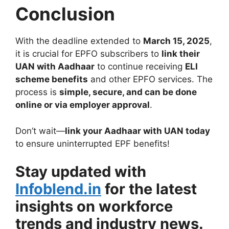
Conclusion
With the deadline extended to
March 15, 2025
,
it is crucial for EPFO subscribers to
link their
UAN with Aadhaar
to continue receiving
ELI
scheme benefits
and other EPFO services. The
process is
simple, secure, and can be done
online or via employer approval
.
Don’t wait—
link your Aadhaar with UAN today
to ensure uninterrupted EPF benefits!
Stay updated with
Infoblend.in
for the latest
insights on workforce
trends and industry news.