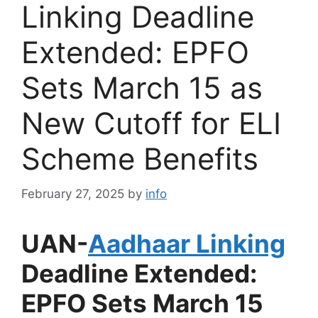
Linking Deadline
Extended: EPFO
Sets March 15 as
New Cutoff for ELI
Scheme Benefits
February 27, 2025
by
info
UAN-
Aadhaar Linking
Deadline Extended:
EPFO Sets March 15