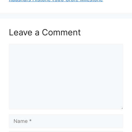
Leave a Comment
Comment
Name