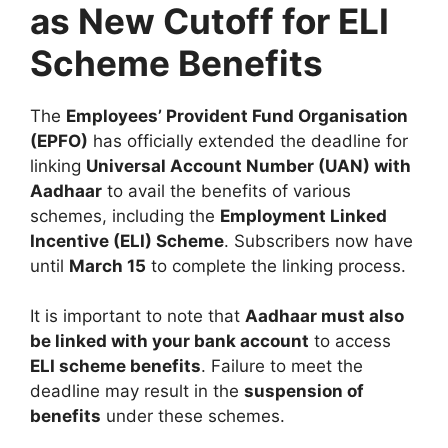
as New Cutoff for ELI
Scheme Benefits
The
Employees’ Provident Fund Organisation
(EPFO)
has officially extended the deadline for
linking
Universal Account Number (UAN) with
Aadhaar
to avail the benefits of various
schemes, including the
Employment Linked
Incentive (ELI) Scheme
. Subscribers now have
until
March 15
to complete the linking process.
It is important to note that
Aadhaar must also
be linked with your bank account
to access
ELI scheme benefits
. Failure to meet the
deadline may result in the
suspension of
benefits
under these schemes.