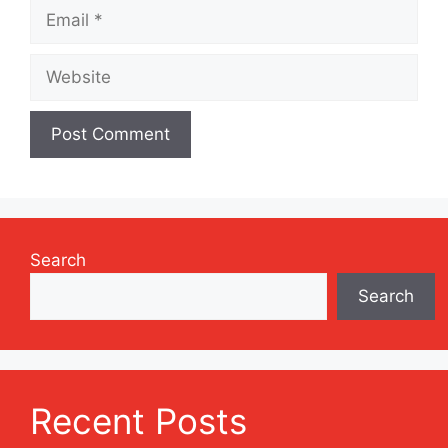
Email
Website
Search
Search
Recent Posts