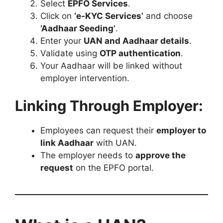
Select
EPFO Services
.
Click on
‘e-KYC Services’
and choose
‘Aadhaar Seeding’
.
Enter your
UAN and Aadhaar details
.
Validate using
OTP authentication
.
Your Aadhaar will be linked without
employer intervention.
Linking Through Employer:
Employees can request their
employer to
link Aadhaar
with UAN.
The employer needs to
approve the
request
on the EPFO portal.