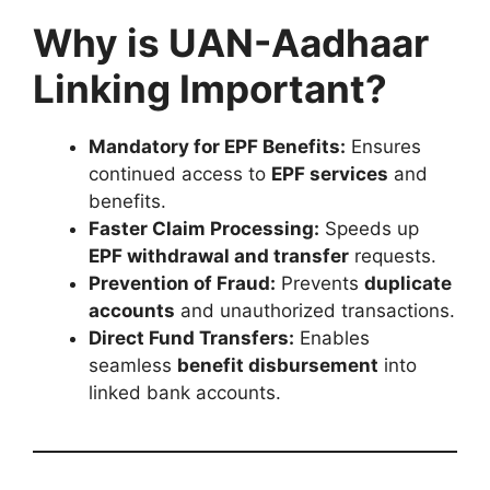
Why is UAN-Aadhaar
Linking Important?
Mandatory for EPF Benefits:
Ensures
continued access to
EPF services
and
benefits.
Faster Claim Processing:
Speeds up
EPF withdrawal and transfer
requests.
Prevention of Fraud:
Prevents
duplicate
accounts
and unauthorized transactions.
Direct Fund Transfers:
Enables
seamless
benefit disbursement
into
linked bank accounts.