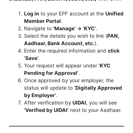
Log in
to your EPF account at the
Unified
Member Portal
.
Navigate to
‘Manage’ → ‘KYC’
.
Select the details you wish to link (
PAN,
Aadhaar, Bank Account, etc.
).
Enter the required information and
click
‘Save’
.
Your request will appear under
‘KYC
Pending for Approval’
.
Once approved by your employer, the
status will update to
‘Digitally Approved
by Employer’
.
After verification by
UIDAI
, you will see
‘Verified by UIDAI’
next to your Aadhaar.