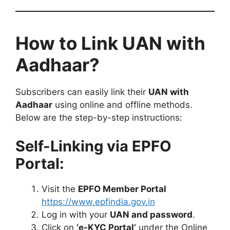
How to Link UAN with
Aadhaar?
Subscribers can easily link their
UAN with
Aadhaar
using online and offline methods.
Below are the step-by-step instructions:
Self-Linking via EPFO
Portal:
Visit the
EPFO Member Portal
https://www.epfindia.gov.in
Log in with your
UAN and password
.
Click on
‘e-KYC Portal’
under the Online