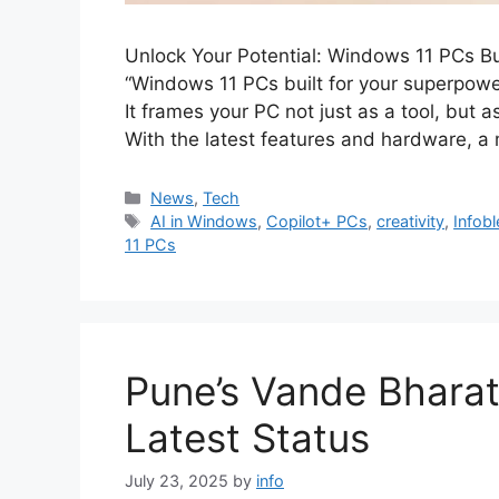
Unlock Your Potential: Windows 11 PCs Bui
“Windows 11 PCs built for your superpower
It frames your PC not just as a tool, but a
With the latest features and hardware,
Categories
News
,
Tech
Tags
AI in Windows
,
Copilot+ PCs
,
creativity
,
Infob
11 PCs
Pune’s Vande Bhara
Latest Status
July 23, 2025
by
info