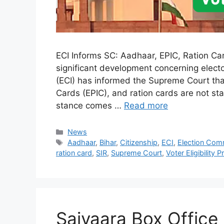
ECI Informs SC: Aadhaar, EPIC, Ration Cards
significant development concerning electo
(ECI) has informed the Supreme Court tha
Cards (EPIC), and ration cards are not stan
stance comes …
Read more
Categories
News
Tags
Aadhaar
,
Bihar
,
Citizenship
,
ECI
,
Election Com
ration card
,
SIR
,
Supreme Court
,
Voter Eligibility P
Saiyaara Box Office