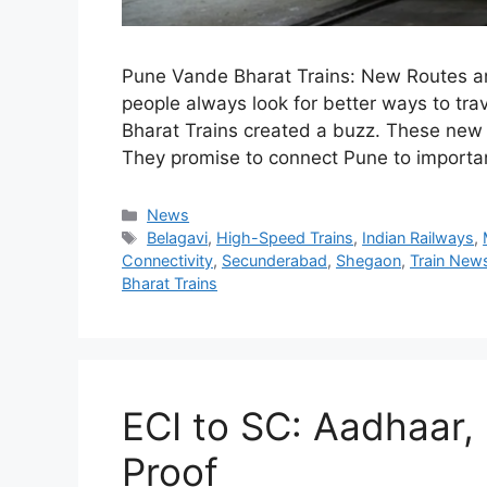
Pune Vande Bharat Trains: New Routes an
people always look for better ways to tr
Bharat Trains created a buzz. These new s
They promise to connect Pune to importan
Categories
News
Tags
Belagavi
,
High-Speed Trains
,
Indian Railways
,
Connectivity
,
Secunderabad
,
Shegaon
,
Train New
Bharat Trains
ECI to SC: Aadhaar,
Proof