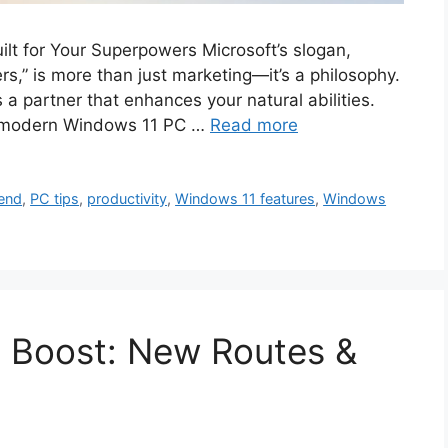
lt for Your Superpowers Microsoft’s slogan,
s,” is more than just marketing—it’s a philosophy.
s a partner that enhances your natural abilities.
 a modern Windows 11 PC …
Read more
lend
,
PC tips
,
productivity
,
Windows 11 features
,
Windows
t Boost: New Routes &