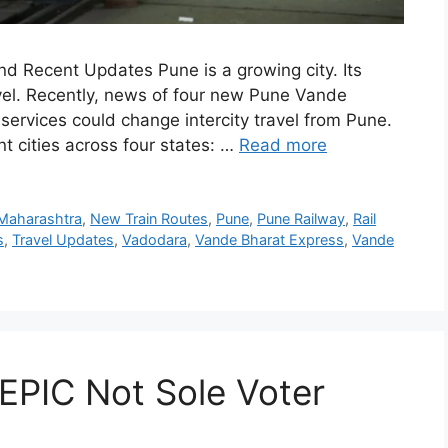
d Recent Updates Pune is a growing city. Its
avel. Recently, news of four new Pune Vande
ervices could change intercity travel from Pune.
t cities across four states: …
Read more
Maharashtra
,
New Train Routes
,
Pune
,
Pune Railway
,
Rail
s
,
Travel Updates
,
Vadodara
,
Vande Bharat Express
,
Vande
 EPIC Not Sole Voter