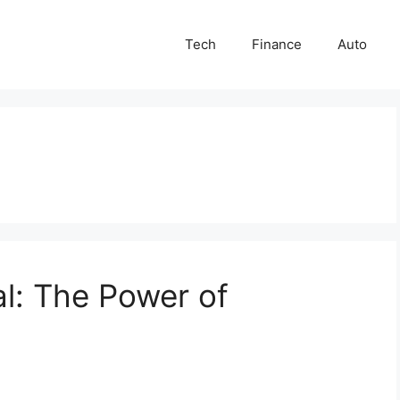
Tech
Finance
Auto
al: The Power of