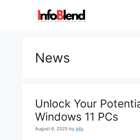
Skip
to
content
News
Unlock Your Potenti
Windows 11 PCs
August 6, 2025
by
info