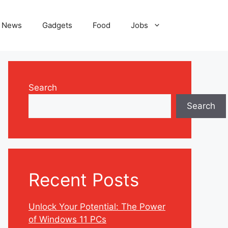
News
Gadgets
Food
Jobs
Search
Search
Recent Posts
Unlock Your Potential: The Power
of Windows 11 PCs