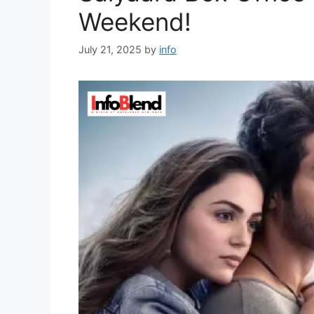
Weekend!
July 21, 2025
by
info