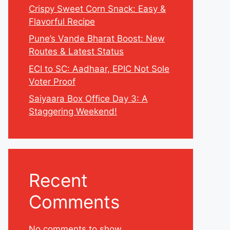
Crispy Sweet Corn Snack: Easy &
Flavorful Recipe
Pune’s Vande Bharat Boost: New
Routes & Latest Status
ECI to SC: Aadhaar, EPIC Not Sole
Voter Proof
Saiyaara Box Office Day 3: A
Staggering Weekend!
Recent
Comments
No comments to show.