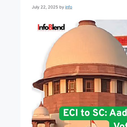
July 22, 2025
by
info