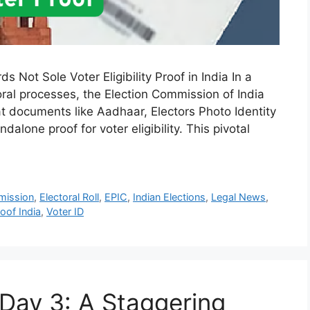
 Not Sole Voter Eligibility Proof in India In a
ral processes, the Election Commission of India
t documents like Aadhaar, Electors Photo Identity
dalone proof for voter eligibility. This pivotal
mission
,
Electoral Roll
,
EPIC
,
Indian Elections
,
Legal News
,
roof India
,
Voter ID
 Day 3: A Staggering