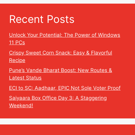
Recent Posts
Unlock Your Potential: The Power of Windows
11 PCs
Crispy Sweet Corn Snack: Easy & Flavorful
Recipe
Pune’s Vande Bharat Boost: New Routes &
Latest Status
ECI to SC: Aadhaar, EPIC Not Sole Voter Proof
Saiyaara Box Office Day 3: A Staggering
Weekend!