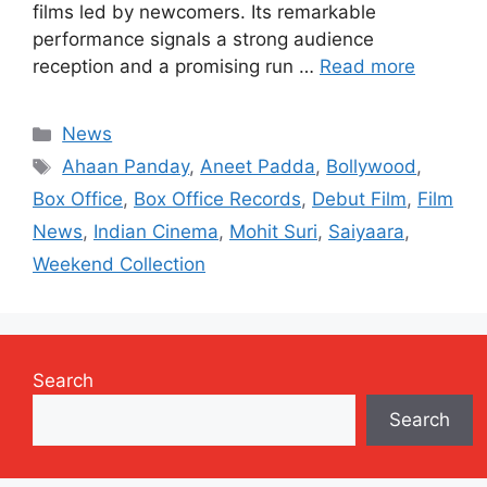
films led by newcomers. Its remarkable
performance signals a strong audience
reception and a promising run …
Read more
Categories
News
Tags
Ahaan Panday
,
Aneet Padda
,
Bollywood
,
Box Office
,
Box Office Records
,
Debut Film
,
Film
News
,
Indian Cinema
,
Mohit Suri
,
Saiyaara
,
Weekend Collection
Search
Search