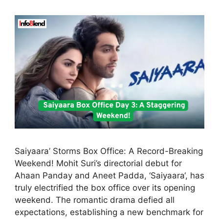
Saiyaara’ Storms Box Office: A Record-Breaking
Weekend! Mohit Suri’s directorial debut for
Ahaan Panday and Aneet Padda, ‘Saiyaara‘, has
truly electrified the box office over its opening
weekend. The romantic drama defied all
expectations, establishing a new benchmark for