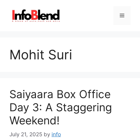
Skip
to
Menu
content
Mohit Suri
Saiyaara Box Office
Day 3: A Staggering
Weekend!
July 21, 2025
by
info