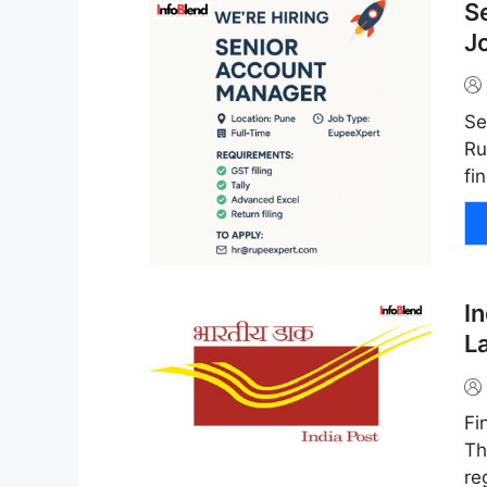
S
J
Se
Ru
fi
I
L
Fi
Th
re