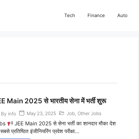
Tech
Finance
Auto
E Main 2025 से भारतीय सेना में भर्ती शुरू
May 23, 2025
Job
,
Other Jobs
By
info
obs
JEE Main 2025 से सेना भर्ती का शानदार मौका देश
सबसे प्रतिष्ठित इंजीनियरिंग प्रवेश परीक्षा...