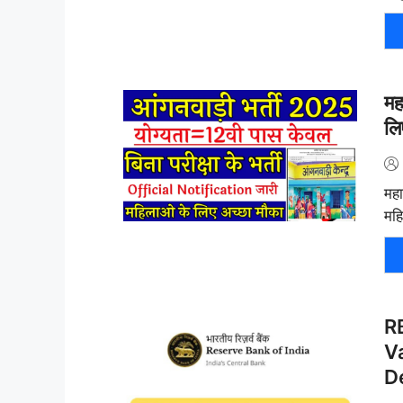
मह
लि
महा
महि
R
Va
D