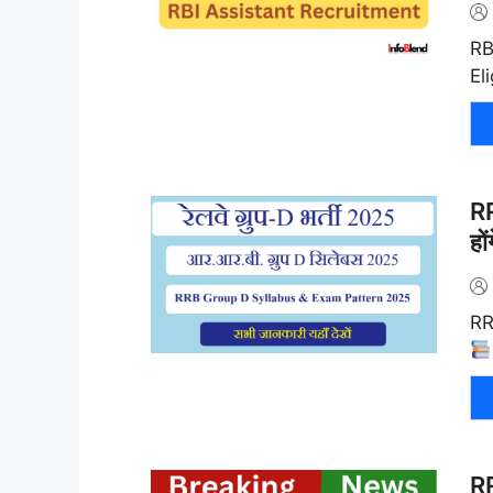
RB
El
RR
हो
RR
R