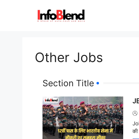
Other Jobs
Section Title
JE
J
की 