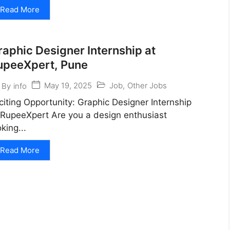
Read More
raphic Designer Internship at
upeeXpert, Pune
May 19, 2025
Job
,
Other Jobs
By
info
citing Opportunity: Graphic Designer Internship
 RupeeXpert Are you a design enthusiast
oking...
Read More