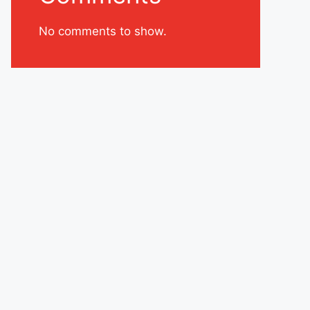
No comments to show.