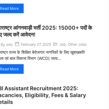
Read More
ाराष्ट्र आंगनवाड़ी भर्ती 2025: 15000+ पदों के
ए जल्द करें आवेदन!
February 27, 2025
Job
,
Other Jobs
By
info
राष्ट्र राज्य के शिक्षित बेरोजगार नागरिकों के लिए खुशखबरी!
ला एवं बाल विकास विभाग (WCD) जल्द...
Read More
BI Assistant Recruitment 2025:
cancies, Eligibility, Fees & Salary
etails