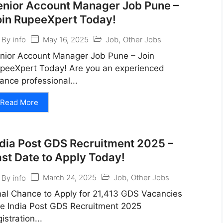
enior Account Manager Job Pune –
oin RupeeXpert Today!
May 16, 2025
Job
,
Other Jobs
By
info
nior Account Manager Job Pune – Join
peeXpert Today! Are you an experienced
nance professional...
Read More
ndia Post GDS Recruitment 2025 –
ast Date to Apply Today!
March 24, 2025
Job
,
Other Jobs
By
info
nal Chance to Apply for 21,413 GDS Vacancies
e India Post GDS Recruitment 2025
gistration...