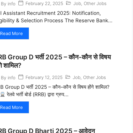
February 22, 2025
Job
,
Other Jobs
By
info
I Assistant Recruitment 2025: Notification,
igibility & Selection Process The Reserve Bank...
Read More
B Group D भर्ती 2025 – कौन-कौन से विषय
ंगे शामिल?
February 12, 2025
Job
,
Other Jobs
By
info
B Group D भर्ती 2025 – कौन–कौन से विषय होंगे शामिल?
रेलवे भर्ती बोर्ड (RRB) द्वारा ग्रुप...
Read More
RB Group D Bharti 2025 – आवेदन