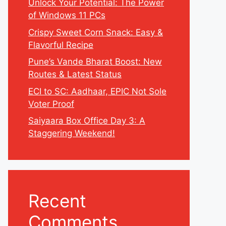
Unlock Your Potential: The Power
of Windows 11 PCs
Crispy Sweet Corn Snack: Easy &
Flavorful Recipe
Pune’s Vande Bharat Boost: New
Routes & Latest Status
ECI to SC: Aadhaar, EPIC Not Sole
Voter Proof
Saiyaara Box Office Day 3: A
Staggering Weekend!
Recent
Comments