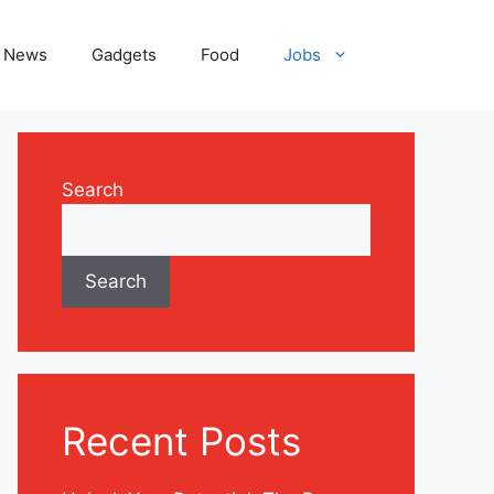
News
Gadgets
Food
Jobs
Search
Search
Recent Posts