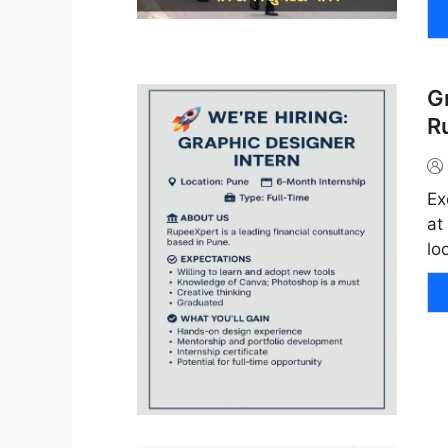
G
R
Ex
at
lo