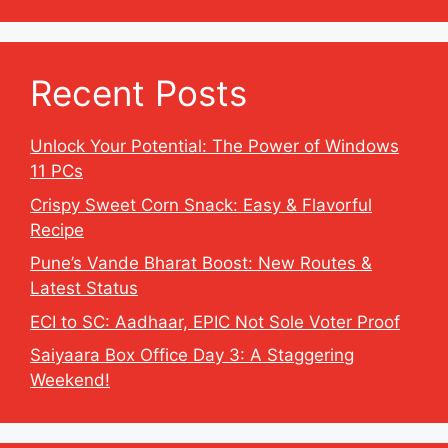
Recent Posts
Unlock Your Potential: The Power of Windows
11 PCs
Crispy Sweet Corn Snack: Easy & Flavorful
Recipe
Pune’s Vande Bharat Boost: New Routes &
Latest Status
ECI to SC: Aadhaar, EPIC Not Sole Voter Proof
Saiyaara Box Office Day 3: A Staggering
Weekend!