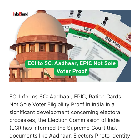
ECI Informs SC: Aadhaar, EPIC, Ration Cards
Not Sole Voter Eligibility Proof in India In a
significant development concerning electoral
processes, the Election Commission of India
(ECI) has informed the Supreme Court that
documents like Aadhaar, Electors Photo Identity