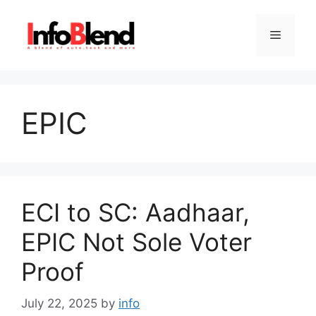
Skip
to
Menu
content
EPIC
ECI to SC: Aadhaar,
EPIC Not Sole Voter
Proof
July 22, 2025
by
info