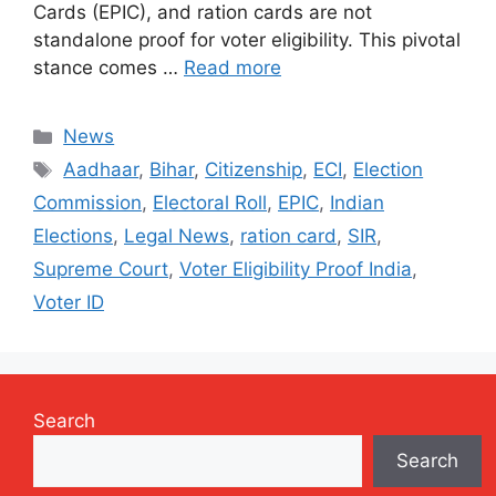
Cards (EPIC), and ration cards are not
standalone proof for voter eligibility. This pivotal
stance comes …
Read more
Categories
News
Tags
Aadhaar
,
Bihar
,
Citizenship
,
ECI
,
Election
Commission
,
Electoral Roll
,
EPIC
,
Indian
Elections
,
Legal News
,
ration card
,
SIR
,
Supreme Court
,
Voter Eligibility Proof India
,
Voter ID
Search
Search