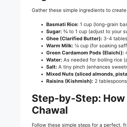
Gather these simple ingredients to creat
Basmati Rice:
1 cup (long-grain bas
Sugar:
¾ to 1 cup (adjust to your 
Ghee (Clarified Butter):
3-4 table
Warm Milk:
¼ cup (for soaking saf
Green Cardamom Pods (Elaichi):
4
Water:
As needed for boiling rice (
Salt:
A tiny pinch (enhances sweetn
Mixed Nuts (sliced almonds, pist
Raisins (Kishmish):
2 tablespoons 
Step-by-Step: How
Chawal
Follow these simple steps for a perfect, f