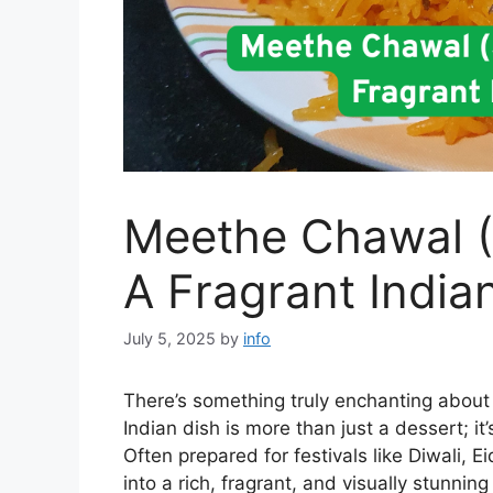
Meethe Chawal (
A Fragrant India
July 5, 2025
by
info
There’s something truly enchanting abou
Indian dish is more than just a dessert; it
Often prepared for festivals like Diwali, Ei
into a rich, fragrant, and visually stunning 