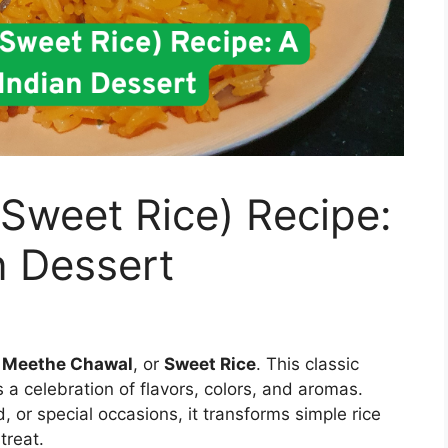
Sweet Rice) Recipe:
n Dessert
t
Meethe Chawal
, or
Sweet Rice
. This classic
’s a celebration of flavors, colors, and aromas.
d, or special occasions, it transforms simple rice
treat.