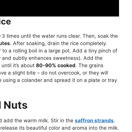
ice
3 times until the water runs clear. Then, soak the
utes
. After soaking, drain the rice completely.
 a rolling boil in a large pot. Add a tiny pinch of
enly and subtly enhances sweetness). Add the
until it’s about
80-90% cooked
. The grains
e a slight bite – do not overcook, or they will
using a colander and spread it on a plate or tray
d Nuts
d add the warm milk. Stir in the
saffron strands
.
l release its beautiful color and aroma into the milk.