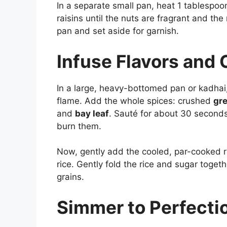
In a separate small pan, heat 1 tablespoo
raisins until the nuts are fragrant and th
pan and set aside for garnish.
Infuse Flavors and
In a large, heavy-bottomed pan or kadhai
flame. Add the whole spices: crushed
gr
and
bay leaf
. Sauté for about 30 seconds
burn them.
Now, gently add the cooled, par-cooked ri
rice. Gently fold the rice and sugar togeth
grains.
Simmer to Perfecti