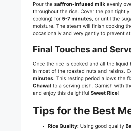
Pour the
saffron-infused milk
evenly over
throughout the rice. Cover the pan tightly
cooking) for
5-7 minutes
, or until the su
moisture. The steam will finish cooking the 
occasionally and very gently to prevent s
Final Touches and Serv
Once the rice is cooked and all the liquid
in most of the roasted nuts and raisins. C
minutes
. This resting period allows the fl
Chawal
to a serving dish. Garnish with t
and enjoy this delightful
Sweet Rice
!
Tips for the Best 
Rice Quality:
Using good quality
Ba