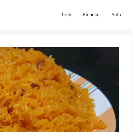
Tech
Finance
Auto