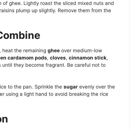
n of ghee. Lightly roast the sliced mixed nuts and
e raisins plump up slightly. Remove them from the
 Combine
, heat the remaining
ghee
over medium-low
een cardamom pods
,
cloves
,
cinnamon stick
,
 until they become fragrant. Be careful not to
ce to the pan. Sprinkle the
sugar
evenly over the
er using a light hand to avoid breaking the rice
on