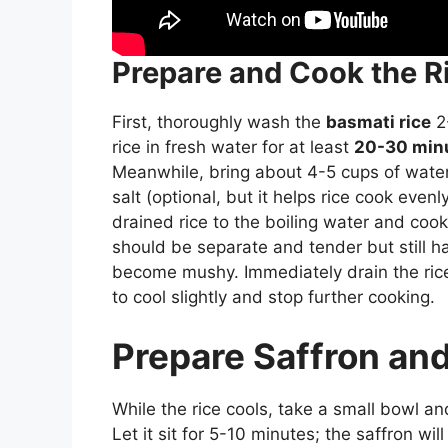
Prepare and Cook the R
First, thoroughly wash the
basmati rice
2-
rice in fresh water for at least
20-30 min
Meanwhile, bring about 4-5 cups of water to
salt (optional, but it helps rice cook ev
drained rice to the boiling water and cook 
should be separate and tender but still hav
become mushy. Immediately drain the rice 
to cool slightly and stop further cooking.
Prepare Saffron an
While the rice cools, take a small bowl an
Let it sit for 5-10 minutes; the saffron wil