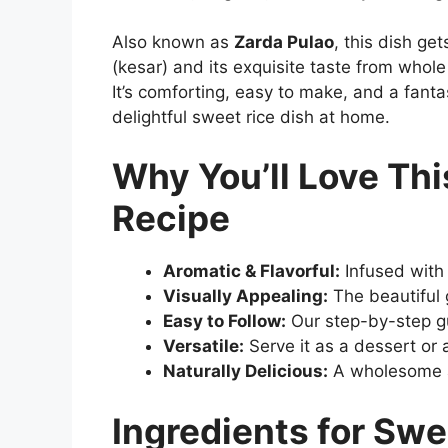
Also known as
Zarda Pulao
, this dish ge
(kesar) and its exquisite taste from whol
It’s comforting, easy to make, and a fanta
delightful sweet rice dish at home.
Why You’ll Love Th
Recipe
Aromatic & Flavorful:
Infused with
Visually Appealing:
The beautiful g
Easy to Follow:
Our step-by-step gu
Versatile:
Serve it as a dessert or 
Naturally Delicious:
A wholesome al
Ingredients for Swe