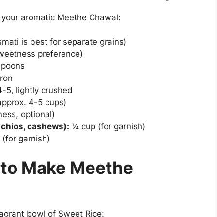
e your aromatic Meethe Chawal:
mati is best for separate grains)
sweetness preference)
spoons
fron
-5, lightly crushed
approx. 4-5 cups)
ess, optional)
achios, cashews):
¼ cup (for garnish)
(for garnish)
 to Make Meethe
ragrant bowl of Sweet Rice: