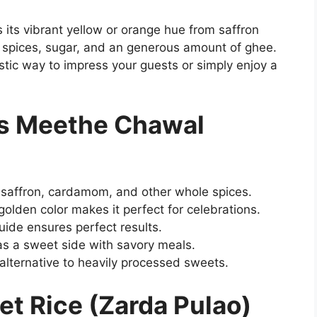
ts its vibrant yellow or orange hue from saffron
e spices, sugar, and an generous amount of ghee.
stic way to impress your guests or simply enjoy a
is Meethe Chawal
 saffron, cardamom, and other whole spices.
olden color makes it perfect for celebrations.
ide ensures perfect results.
as a sweet side with savory meals.
ternative to heavily processed sweets.
et Rice (Zarda Pulao)