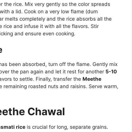
 the rice. Mix very gently so the color spreads
 with a lid. Cook on a very low flame (dum
gar melts completely and the rice absorbs all the
rice and infuse it with all the flavors. Stir
ticking and ensure even cooking.
e
 has been absorbed, turn off the flame. Gently mix
over the pan again and let it rest for another
5-10
avors to settle. Finally, transfer the
Meethe
he remaining roasted nuts and raisins. Serve warm,
Meethe Chawal
smati rice
is crucial for long, separate grains.