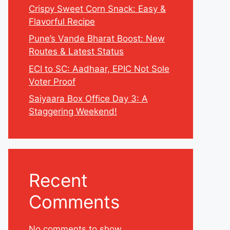
Crispy Sweet Corn Snack: Easy &
Flavorful Recipe
Pune’s Vande Bharat Boost: New
Routes & Latest Status
ECI to SC: Aadhaar, EPIC Not Sole
Voter Proof
Saiyaara Box Office Day 3: A
Staggering Weekend!
Recent
Comments
No comments to show.