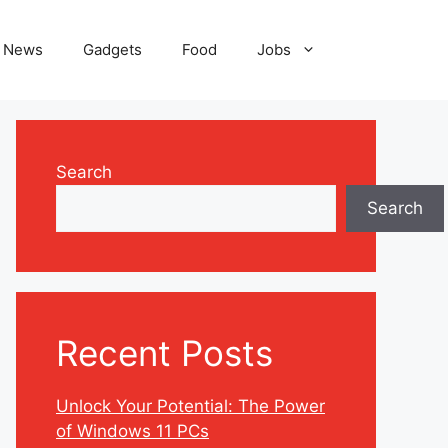
News
Gadgets
Food
Jobs
Search
Search
Recent Posts
Unlock Your Potential: The Power
of Windows 11 PCs