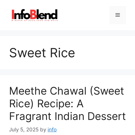
Skip
to
Menu
content
Sweet Rice
Meethe Chawal (Sweet
Rice) Recipe: A
Fragrant Indian Dessert
July 5, 2025
by
info