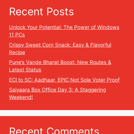
Recent Posts
Unlock Your Potential: The Power of Windows
11 PCs
Crispy Sweet Corn Snack: Easy & Flavorful
Recipe
Pune’s Vande Bharat Boost: New Routes &
Latest Status
ECI to SC: Aadhaar, EPIC Not Sole Voter Proof
Saiyaara Box Office Day 3: A Staggering
Weekend!
Recent Comments