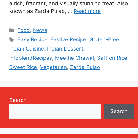
a rich, fragrant, and visually stunning treat. Also
known as Zarda Pulao, …
Read more
Categories
Food
,
News
Tags
Easy Recipe
,
Festive Recipe
,
Gluten-Free
,
Indian Cuisine
,
Indian Dessert
,
InfoblendRecipes
,
Meethe Chawal
,
Saffron Rice
,
Sweet Rice
,
Vegetarian
,
Zarda Pulao
Search
Search