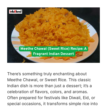
There’s something truly enchanting about
Meethe Chawal, or Sweet Rice. This classic
Indian dish is more than just a dessert; it’s a
celebration of flavors, colors, and aromas.
Often prepared for festivals like Diwali, Eid, or
special occasions, it transforms simple rice into