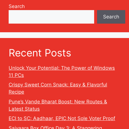
Search
Search
Recent Posts
Unlock Your Potential: The Power of Windows
11 PCs
Crispy Sweet Corn Snack: Easy & Flavorful
Recipe
Pune’s Vande Bharat Boost: New Routes &
Latest Status
ECI to SC: Aadhaar, EPIC Not Sole Voter Proof
Saiyaara Box Office Day 3: A Staggering