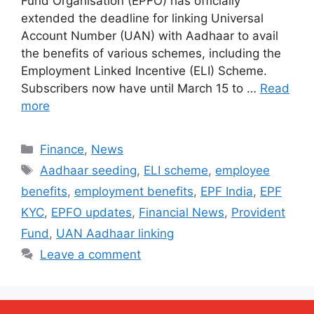
Fund Organisation (EPFO) has officially
extended the deadline for linking Universal
Account Number (UAN) with Aadhaar to avail
the benefits of various schemes, including the
Employment Linked Incentive (ELI) Scheme.
Subscribers now have until March 15 to …
Read
more
Categories
Finance
,
News
Tags
Aadhaar seeding
,
ELI scheme
,
employee
benefits
,
employment benefits
,
EPF India
,
EPF
KYC
,
EPFO updates
,
Financial News
,
Provident
Fund
,
UAN Aadhaar linking
Leave a comment