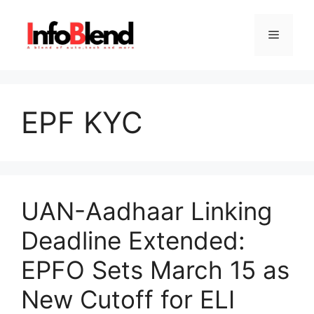
Skip
to
Menu
content
EPF KYC
UAN-Aadhaar Linking
Deadline Extended:
EPFO Sets March 15 as
New Cutoff for ELI