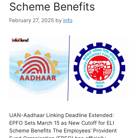
Scheme Benefits
February 27, 2025
by
info
UAN-Aadhaar Linking Deadline Extended:
EPFO Sets March 15 as New Cutoff for ELI
Scheme Benefits The Employees’ Provident