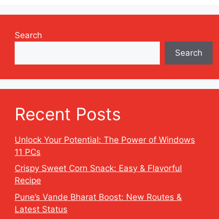
Search
Search
Recent Posts
Unlock Your Potential: The Power of Windows
11 PCs
Crispy Sweet Corn Snack: Easy & Flavorful
Recipe
Pune’s Vande Bharat Boost: New Routes &
Latest Status