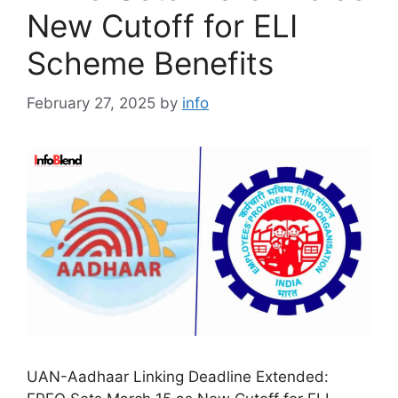
New Cutoff for ELI
Scheme Benefits
February 27, 2025
by
info
UAN-Aadhaar Linking Deadline Extended: