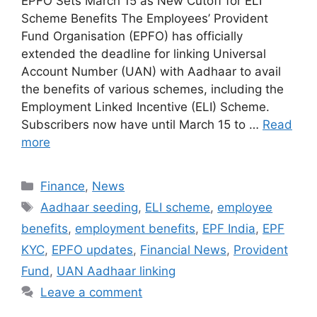
EPFO Sets March 15 as New Cutoff for ELI
Scheme Benefits The Employees’ Provident
Fund Organisation (EPFO) has officially
extended the deadline for linking Universal
Account Number (UAN) with Aadhaar to avail
the benefits of various schemes, including the
Employment Linked Incentive (ELI) Scheme.
Subscribers now have until March 15 to …
Read
more
Categories
Finance
,
News
Tags
Aadhaar seeding
,
ELI scheme
,
employee
benefits
,
employment benefits
,
EPF India
,
EPF
KYC
,
EPFO updates
,
Financial News
,
Provident
Fund
,
UAN Aadhaar linking
Leave a comment