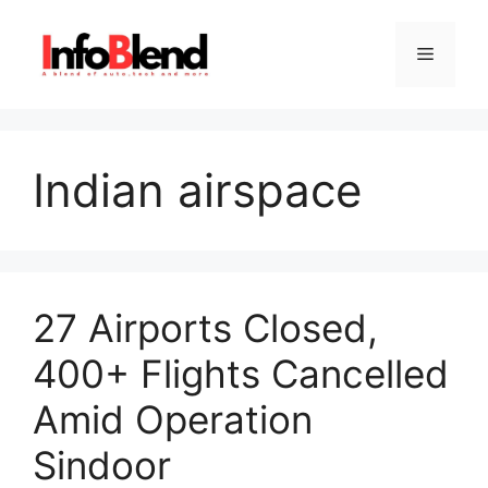
Skip
to
Menu
content
Indian airspace
27 Airports Closed,
400+ Flights Cancelled
Amid Operation
Sindoor