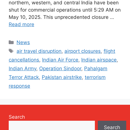
northern, western, and central India have been
shut for commercial operations until 5:29 AM on
May 10, 2025. This unprecedented closure …
Read more
Categories
News
Tags
air travel disruption
,
airport closures
,
flight
cancellations
,
Indian Air Force
,
Indian airspace
,
Indian Army
,
Operation Sindoor
,
Pahalgam
Terror Attack
,
Pakistan airstrike
,
terrorism
response
Search
Search