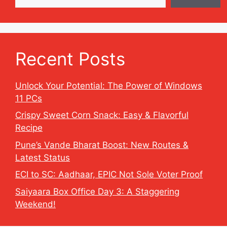
Recent Posts
Unlock Your Potential: The Power of Windows
11 PCs
Crispy Sweet Corn Snack: Easy & Flavorful
Recipe
Pune’s Vande Bharat Boost: New Routes &
Latest Status
ECI to SC: Aadhaar, EPIC Not Sole Voter Proof
Saiyaara Box Office Day 3: A Staggering
Weekend!