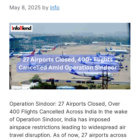
May 8, 2025
by
info
Operation Sindoor: 27 Airports Closed, Over
400 Flights Cancelled Across India In the wake
of Operation Sindoor, India has imposed
airspace restrictions leading to widespread air
travel disruption. As of now, 27 airports across