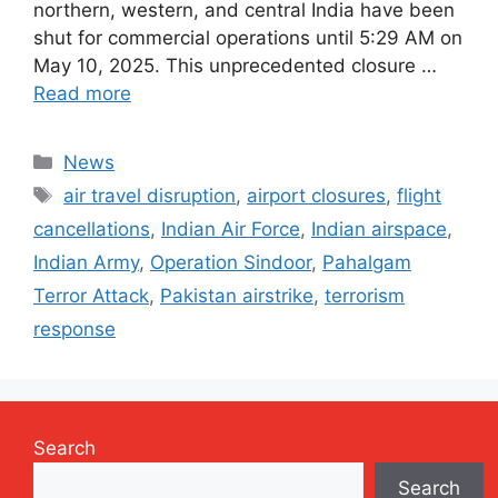
northern, western, and central India have been
shut for commercial operations until 5:29 AM on
May 10, 2025. This unprecedented closure …
Read more
Categories
News
Tags
air travel disruption
,
airport closures
,
flight
cancellations
,
Indian Air Force
,
Indian airspace
,
Indian Army
,
Operation Sindoor
,
Pahalgam
Terror Attack
,
Pakistan airstrike
,
terrorism
response
Search
Search