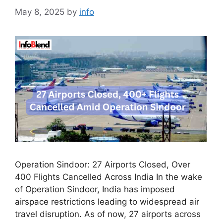
May 8, 2025
by
info
Operation Sindoor: 27 Airports Closed, Over
400 Flights Cancelled Across India In the wake
of Operation Sindoor, India has imposed
airspace restrictions leading to widespread air
travel disruption. As of now, 27 airports across