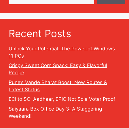
Recent Posts
Unlock Your Potential: The Power of Windows
11 PCs
Crispy Sweet Corn Snack: Easy & Flavorful
Recipe
Pune’s Vande Bharat Boost: New Routes &
Latest Status
ECI to SC: Aadhaar, EPIC Not Sole Voter Proof
Saiyaara Box Office Day 3: A Staggering
Weekend!