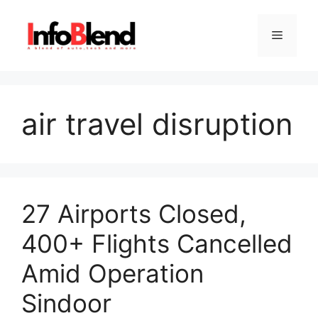
Skip
to
Menu
content
air travel disruption
27 Airports Closed,
400+ Flights Cancelled
Amid Operation
Sindoor