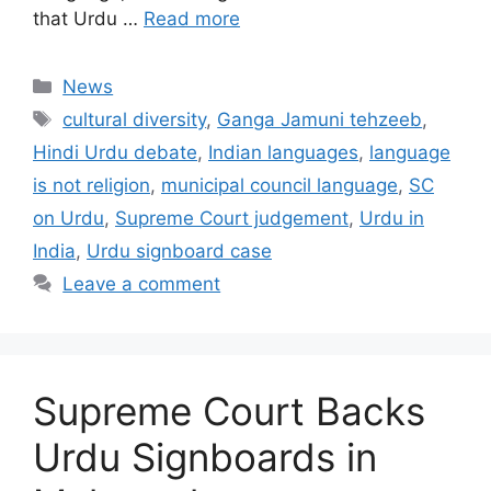
that Urdu …
Read more
Categories
News
Tags
cultural diversity
,
Ganga Jamuni tehzeeb
,
Hindi Urdu debate
,
Indian languages
,
language
is not religion
,
municipal council language
,
SC
on Urdu
,
Supreme Court judgement
,
Urdu in
India
,
Urdu signboard case
Leave a comment
Supreme Court Backs
Urdu Signboards in