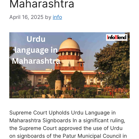
Maharashtra
April 16, 2025
by
info
Supreme Court Upholds Urdu Language in
Maharashtra Signboards In a significant ruling,
the Supreme Court approved the use of Urdu
on signboards of the Patur Municipal Council in