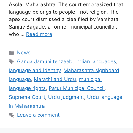
Akola, Maharashtra. The court emphasized that
language belongs to people—not religion. The
apex court dismissed a plea filed by Varshatai
Sanjay Bagade, a former municipal councillor,
who …
Read more
Categories
News
Tags
Ganga Jamuni tehzeeb
,
Indian languages
,
language and identity
,
Maharashtra signboard
language
,
Marathi and Urdu
,
municipal
language rights
,
Patur Municipal Council
,
Supreme Court
,
Urdu judgment
,
Urdu language
in Maharashtra
Leave a comment