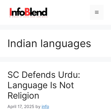
Skip
to
Menu
content
Indian languages
SC Defends Urdu:
Language Is Not
Religion
April 17, 2025
by
info