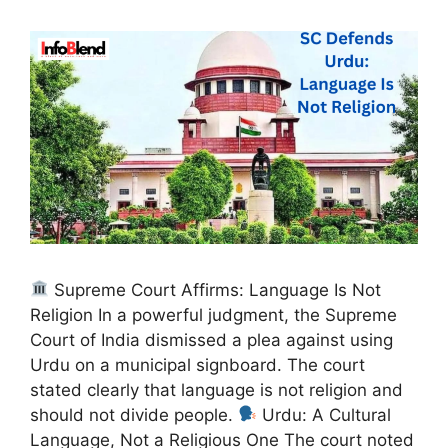
Supreme Court Affirms: Language Is Not
Religion In a powerful judgment, the Supreme
Court of India dismissed a plea against using
Urdu on a municipal signboard. The court
stated clearly that language is not religion and
should not divide people.
Urdu: A Cultural
Language, Not a Religious One The court noted