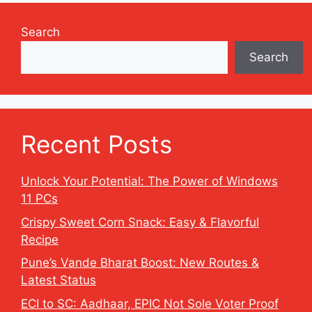
Search
Search
Recent Posts
Unlock Your Potential: The Power of Windows
11 PCs
Crispy Sweet Corn Snack: Easy & Flavorful
Recipe
Pune’s Vande Bharat Boost: New Routes &
Latest Status
ECI to SC: Aadhaar, EPIC Not Sole Voter Proof