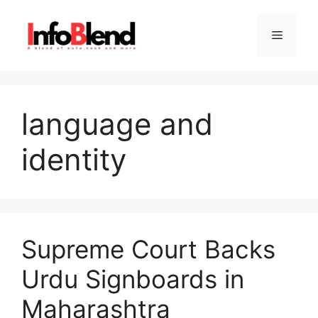
Skip
to
Menu
content
language and
identity
Supreme Court Backs
Urdu Signboards in
Maharashtra