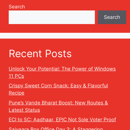
Search
Search
Recent Posts
Unlock Your Potential: The Power of Windows
11 PCs
Crispy Sweet Corn Snack: Easy & Flavorful
Recipe
Pune’s Vande Bharat Boost: New Routes &
Latest Status
ECI to SC: Aadhaar, EPIC Not Sole Voter Proof
Saiyaara Box Office Day 3: A Staggering