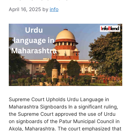
April 16, 2025
by
info
Supreme Court Upholds Urdu Language in
Maharashtra Signboards In a significant ruling,
the Supreme Court approved the use of Urdu
on signboards of the Patur Municipal Council in
Akola, Maharashtra. The court emphasized that