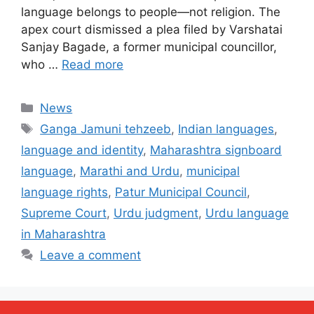
language belongs to people—not religion. The
apex court dismissed a plea filed by Varshatai
Sanjay Bagade, a former municipal councillor,
who …
Read more
Categories
News
Tags
Ganga Jamuni tehzeeb
,
Indian languages
,
language and identity
,
Maharashtra signboard
language
,
Marathi and Urdu
,
municipal
language rights
,
Patur Municipal Council
,
Supreme Court
,
Urdu judgment
,
Urdu language
in Maharashtra
Leave a comment