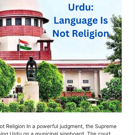
t Religion In a powerful judgment, the Supreme
sing Urdu on a municipal signboard. The court