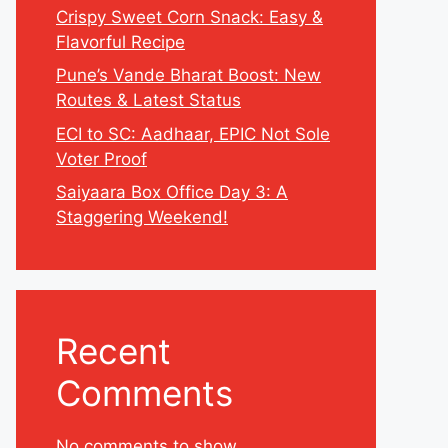
Crispy Sweet Corn Snack: Easy &
Flavorful Recipe
Pune’s Vande Bharat Boost: New
Routes & Latest Status
ECI to SC: Aadhaar, EPIC Not Sole
Voter Proof
Saiyaara Box Office Day 3: A
Staggering Weekend!
Recent
Comments
No comments to show.