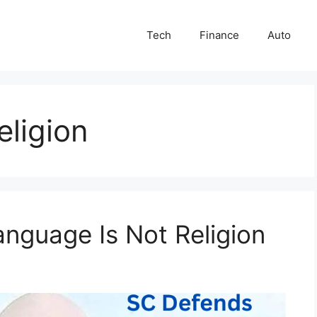
Tech
Finance
Auto
eligion
nguage Is Not Religion