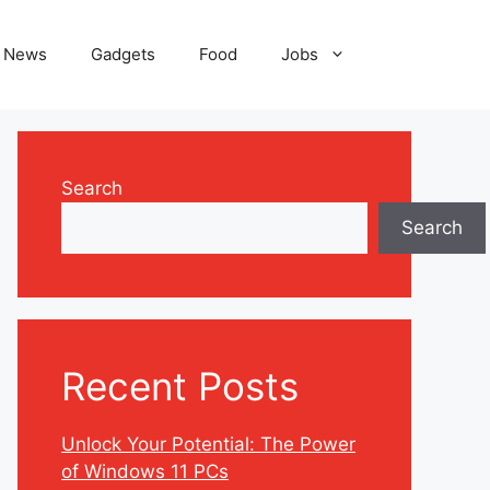
News
Gadgets
Food
Jobs
Search
Search
Recent Posts
Unlock Your Potential: The Power
of Windows 11 PCs