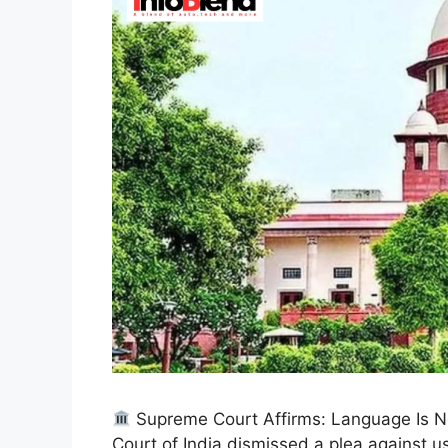
Supreme Court Affirms: Language Is No
Court of India dismissed a plea against u