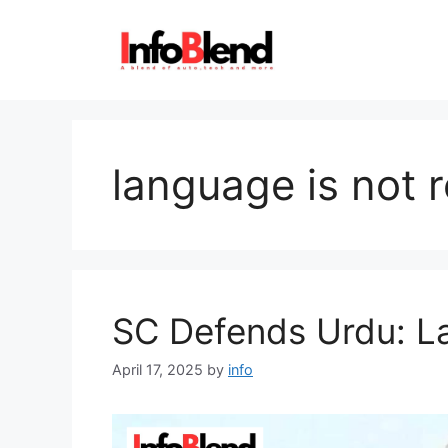
Skip
to
content
language is not r
SC Defends Urdu: La
April 17, 2025
by
info