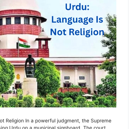
t Religion In a powerful judgment, the Supreme
sing Urdu on a municipal signboard. The court