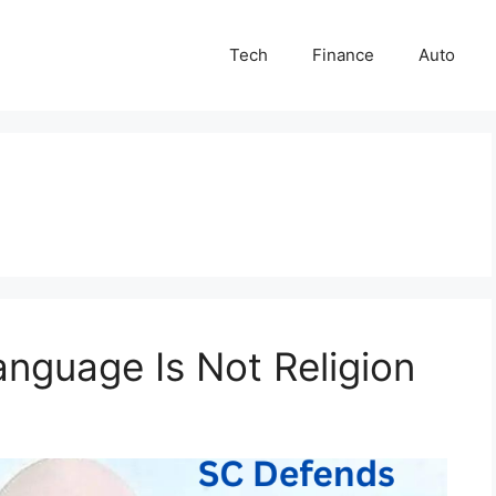
Tech
Finance
Auto
nguage Is Not Religion