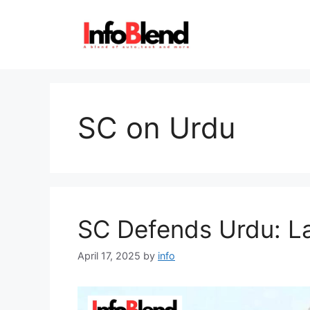
Skip
to
content
SC on Urdu
SC Defends Urdu: La
April 17, 2025
by
info