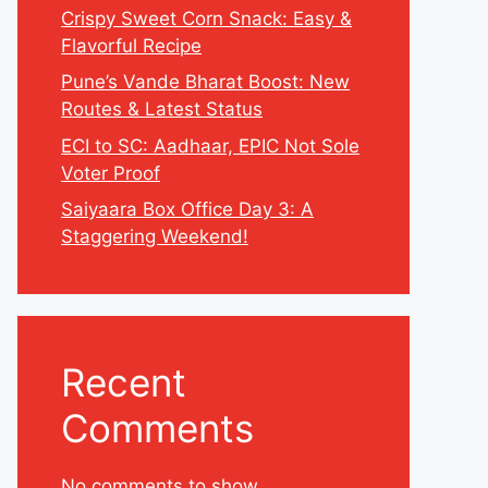
Crispy Sweet Corn Snack: Easy &
Flavorful Recipe
Pune’s Vande Bharat Boost: New
Routes & Latest Status
ECI to SC: Aadhaar, EPIC Not Sole
Voter Proof
Saiyaara Box Office Day 3: A
Staggering Weekend!
Recent
Comments
No comments to show.