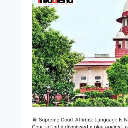
Supreme Court Affirms: Language Is No
Court of India dismissed a plea against u