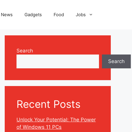
News
Gadgets
Food
Jobs
Search
Search
Recent Posts
Unlock Your Potential: The Power
of Windows 11 PCs