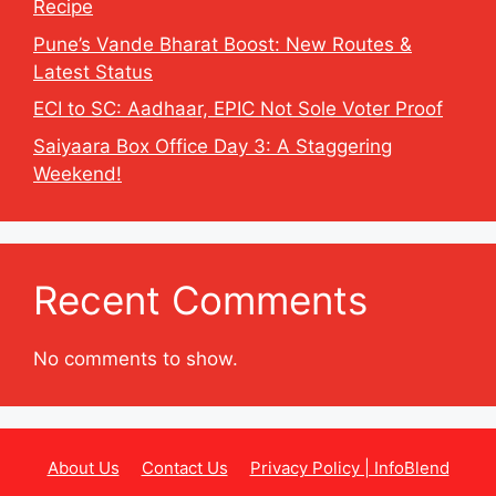
Recipe
Pune’s Vande Bharat Boost: New Routes &
Latest Status
ECI to SC: Aadhaar, EPIC Not Sole Voter Proof
Saiyaara Box Office Day 3: A Staggering
Weekend!
Recent Comments
No comments to show.
About Us
Contact Us
Privacy Policy | InfoBlend