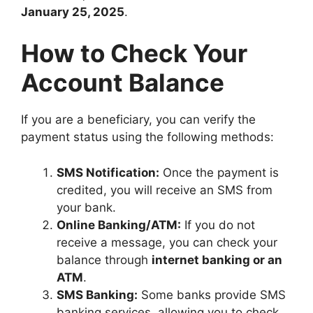
January 25, 2025
.
How to Check Your
Account Balance
If you are a beneficiary, you can verify the
payment status using the following methods:
SMS Notification:
Once the payment is
credited, you will receive an SMS from
your bank.
Online Banking/ATM:
If you do not
receive a message, you can check your
balance through
internet banking or an
ATM
.
SMS Banking:
Some banks provide SMS
banking services, allowing you to check