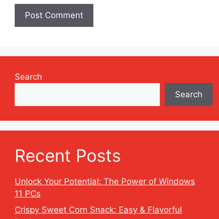
Search
Search
Recent Posts
Unlock Your Potential: The Power of Windows
11 PCs
Crispy Sweet Corn Snack: Easy & Flavorful