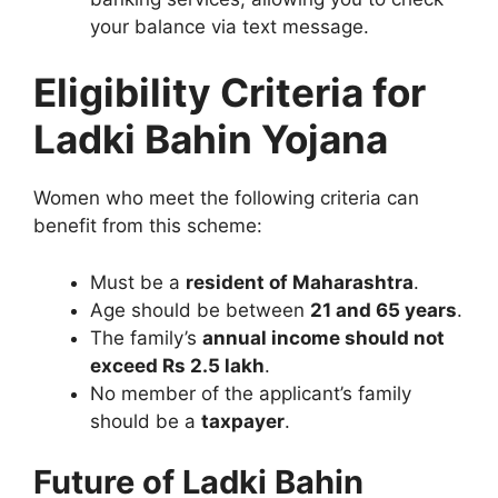
your balance via text message.
Eligibility Criteria for
Ladki Bahin Yojana
Women who meet the following criteria can
benefit from this scheme:
Must be a
resident of Maharashtra
.
Age should be between
21 and 65 years
.
The family’s
annual income should not
exceed Rs 2.5 lakh
.
No member of the applicant’s family
should be a
taxpayer
.
Future of Ladki Bahin