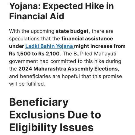
Yojana: Expected Hike in
Financial Aid
With the upcoming
state budget
, there are
speculations that the
financial assistance
under
Ladki Bahin Yojana
might increase from
Rs 1,500 to Rs 2,100
. The BJP-led Mahayuti
government had committed to this hike during
the
2024 Maharashtra Assembly Elections
,
and beneficiaries are hopeful that this promise
will be fulfilled.
Beneficiary
Exclusions Due to
Eligibility Issues