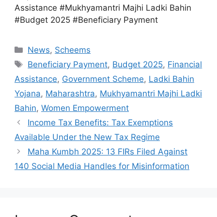
Assistance #Mukhyamantri Majhi Ladki Bahin
#Budget 2025 #Beneficiary Payment
Categories
News
,
Scheems
Tags
Beneficiary Payment
,
Budget 2025
,
Financial
Assistance
,
Government Scheme
,
Ladki Bahin
Yojana
,
Maharashtra
,
Mukhyamantri Majhi Ladki
Bahin
,
Women Empowerment
Income Tax Benefits: Tax Exemptions
Available Under the New Tax Regime
Maha Kumbh 2025: 13 FIRs Filed Against
140 Social Media Handles for Misinformation