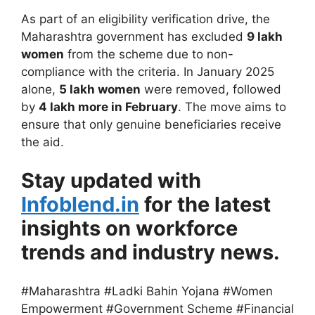
As part of an eligibility verification drive, the
Maharashtra government has excluded
9 lakh
women
from the scheme due to non-
compliance with the criteria. In January 2025
alone,
5 lakh women
were removed, followed
by
4 lakh more in February
. The move aims to
ensure that only genuine beneficiaries receive
the aid.
Stay updated with
Infoblend.in
for the latest
insights on workforce
trends and industry news.
#Maharashtra #Ladki Bahin Yojana #Women
Empowerment #Government Scheme #Financial