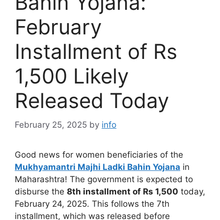
Bahin Yojana:
February
Installment of Rs
1,500 Likely
Released Today
February 25, 2025
by
info
Good news for women beneficiaries of the
Mukhyamantri Majhi Ladki Bahin Yojana
in
Maharashtra! The government is expected to
disburse the
8th installment of Rs 1,500
today,
February 24, 2025. This follows the 7th
installment, which was released before