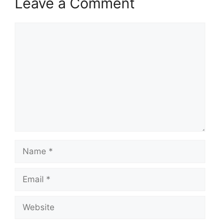
Leave a Comment
Comment
Name
Email
Website