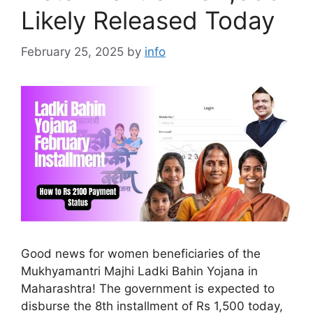
Likely Released Today
February 25, 2025
by
info
Good news for women beneficiaries of the
Mukhyamantri Majhi Ladki Bahin Yojana in
Maharashtra! The government is expected to
disburse the 8th installment of Rs 1,500 today,