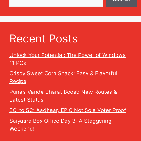
Recent Posts
Unlock Your Potential: The Power of Windows
11 PCs
Crispy Sweet Corn Snack: Easy & Flavorful
Recipe
Pune’s Vande Bharat Boost: New Routes &
Latest Status
ECI to SC: Aadhaar, EPIC Not Sole Voter Proof
Saiyaara Box Office Day 3: A Staggering
Weekend!