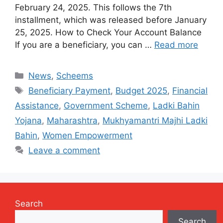
February 24, 2025. This follows the 7th
installment, which was released before January
25, 2025. How to Check Your Account Balance
If you are a beneficiary, you can …
Read more
Categories
News
,
Scheems
Tags
Beneficiary Payment
,
Budget 2025
,
Financial
Assistance
,
Government Scheme
,
Ladki Bahin
Yojana
,
Maharashtra
,
Mukhyamantri Majhi Ladki
Bahin
,
Women Empowerment
Leave a comment
Search
Search