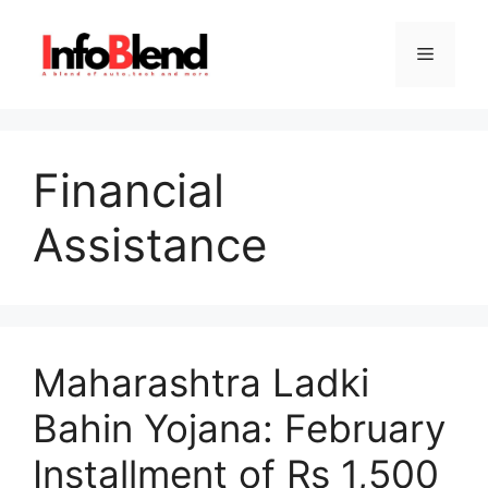
Skip
to
Menu
content
Financial
Assistance
Maharashtra Ladki
Bahin Yojana: February
Installment of Rs 1,500