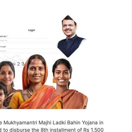
e Mukhyamantri Majhi Ladki Bahin Yojana in
to disburse the 8th installment of Rs 1,500