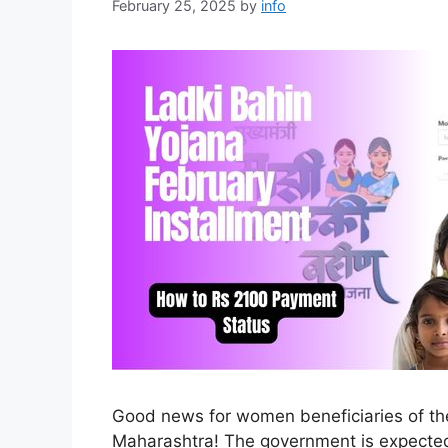
February 25, 2025
by
info
Good news for women beneficiaries of th
Maharashtra! The government is expected 