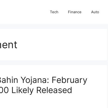
Tech
Finance
Auto
ment
ahin Yojana: February
500 Likely Released