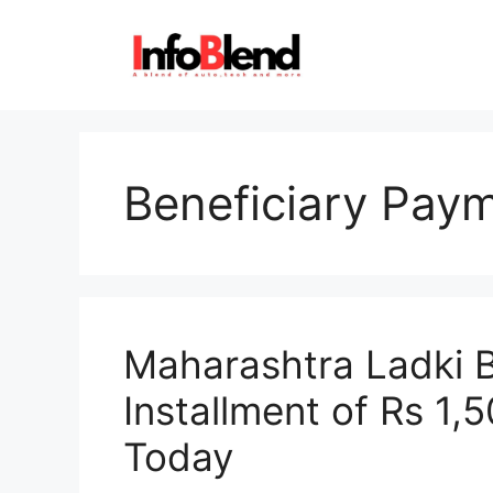
Skip
to
content
Beneficiary Pay
Maharashtra Ladki B
Installment of Rs 1,
Today