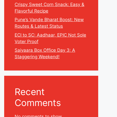
Crispy Sweet Corn Snack: Easy &
Flavorful Recipe
Pune’s Vande Bharat Boost: New
Routes & Latest Status
ECI to SC: Aadhaar, EPIC Not Sole
Voter Proof
Saiyaara Box Office Day 3: A
Staggering Weekend!
Recent
Comments
No comments to show.