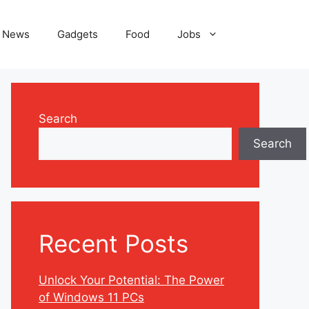
News
Gadgets
Food
Jobs
Search
Search
Recent Posts
Unlock Your Potential: The Power
of Windows 11 PCs