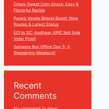
Crispy Sweet Corn Snack: Easy &
Flavorful Recipe
Pune’s Vande Bharat Boost: New
Routes & Latest Status
ECI to SC: Aadhaar, EPIC Not Sole
Voter Proof
Saiyaara Box Office Day 3: A
Staggering Weekend!
Recent
Comments
No comments to show.