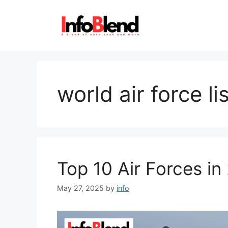
Skip
to
content
world air force li
Top 10 Air Forces in
May 27, 2025
by
info