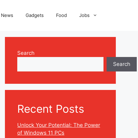
News
Gadgets
Food
Jobs
Search
Search
Recent Posts
Unlock Your Potential: The Power
of Windows 11 PCs