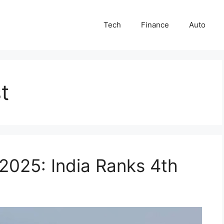
Tech
Finance
Auto
st
 2025: India Ranks 4th