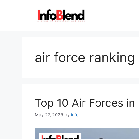
Skip
to
content
air force rankin
Top 10 Air Forces in
May 27, 2025
by
info