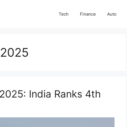
Tech
Finance
Auto
g 2025
 2025: India Ranks 4th