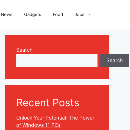
News
Gadgets
Food
Jobs
Search
Search
Recent Posts
Unlock Your Potential: The Power
of Windows 11 PCs