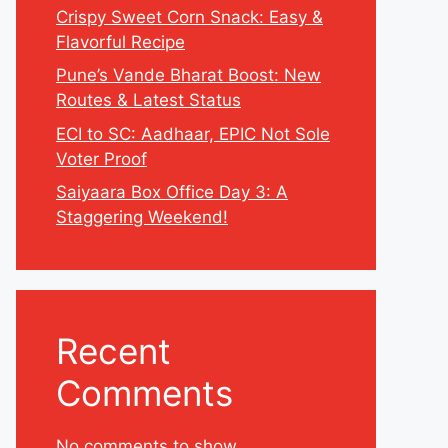
Crispy Sweet Corn Snack: Easy &
Flavorful Recipe
Pune’s Vande Bharat Boost: New
Routes & Latest Status
ECI to SC: Aadhaar, EPIC Not Sole
Voter Proof
Saiyaara Box Office Day 3: A
Staggering Weekend!
Recent
Comments
No comments to show.