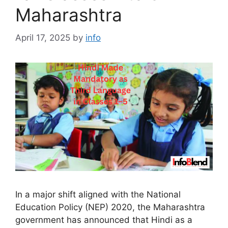
Maharashtra
April 17, 2025
by
info
In a major shift aligned with the National
Education Policy (NEP) 2020, the Maharashtra
government has announced that Hindi as a