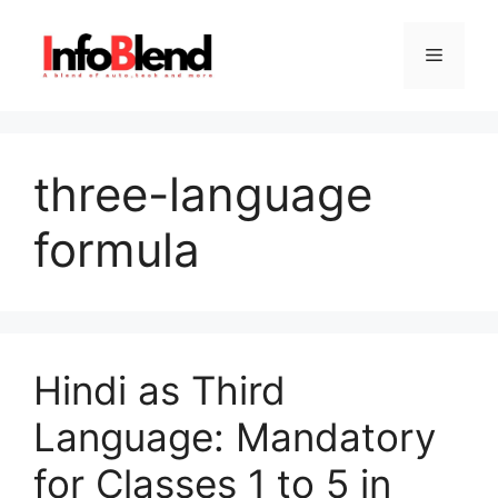
Skip
to
Menu
content
three-language
formula
Hindi as Third
Language: Mandatory
for Classes 1 to 5 in