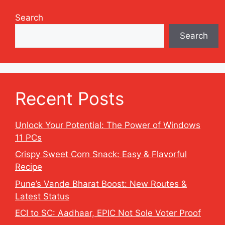
Search
Search
Recent Posts
Unlock Your Potential: The Power of Windows
11 PCs
Crispy Sweet Corn Snack: Easy & Flavorful
Recipe
Pune’s Vande Bharat Boost: New Routes &
Latest Status
ECI to SC: Aadhaar, EPIC Not Sole Voter Proof