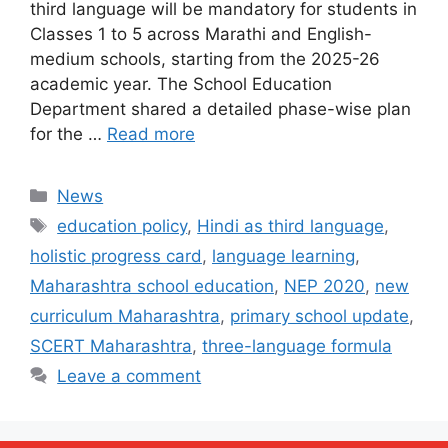
third language will be mandatory for students in
Classes 1 to 5 across Marathi and English-
medium schools, starting from the 2025-26
academic year. The School Education
Department shared a detailed phase-wise plan
for the …
Read more
Categories
News
Tags
education policy
,
Hindi as third language
,
holistic progress card
,
language learning
,
Maharashtra school education
,
NEP 2020
,
new
curriculum Maharashtra
,
primary school update
,
SCERT Maharashtra
,
three-language formula
Leave a comment