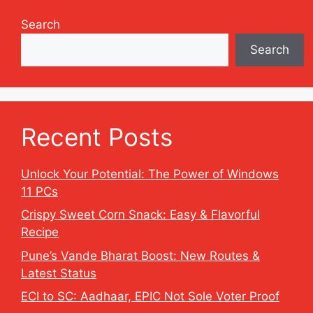
Search
Search
Recent Posts
Unlock Your Potential: The Power of Windows
11 PCs
Crispy Sweet Corn Snack: Easy & Flavorful
Recipe
Pune’s Vande Bharat Boost: New Routes &
Latest Status
ECI to SC: Aadhaar, EPIC Not Sole Voter Proof