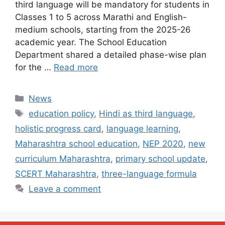
third language will be mandatory for students in
Classes 1 to 5 across Marathi and English-
medium schools, starting from the 2025-26
academic year. The School Education
Department shared a detailed phase-wise plan
for the …
Read more
Categories
News
Tags
education policy
,
Hindi as third language
,
holistic progress card
,
language learning
,
Maharashtra school education
,
NEP 2020
,
new
curriculum Maharashtra
,
primary school update
,
SCERT Maharashtra
,
three-language formula
Leave a comment