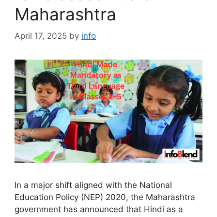
Maharashtra
April 17, 2025
by
info
In a major shift aligned with the National
Education Policy (NEP) 2020, the Maharashtra
government has announced that Hindi as a