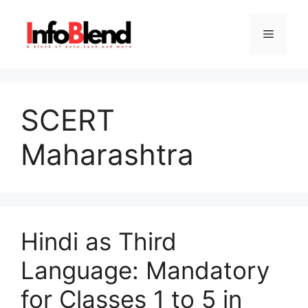
Skip
to
Menu
content
SCERT
Maharashtra
Hindi as Third
Language: Mandatory
for Classes 1 to 5 in