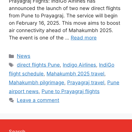
Prayagraj Flights: IndiGo Airlines has
announced the launch of two new direct flights
from Pune to Prayagraj. The service will begin
on February 16, 2025. This move aims to boost
air connectivity ahead of Mahakumbh 2025.
The event is one of the …
Read more
Categories
News
Tags
direct flights Pune
,
Indigo Airlines
,
IndiGo
flight schedule
,
Mahakumbh 2025 travel
,
Mahakumbh pilgrimage
,
Prayagraj travel
,
Pune
airport news
,
Pune to Prayagraj flights
Leave a comment
Search