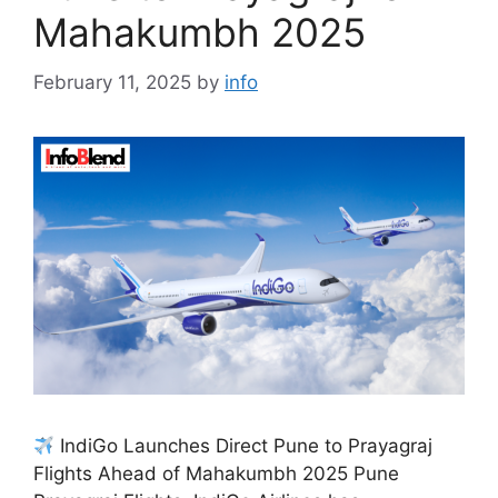
Mahakumbh 2025
February 11, 2025
by
info
IndiGo Launches Direct Pune to Prayagraj
Flights Ahead of Mahakumbh 2025 Pune