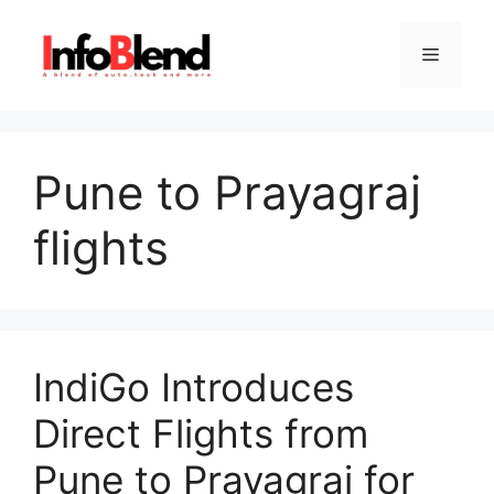
Skip
to
Menu
content
Pune to Prayagraj
flights
IndiGo Introduces
Direct Flights from
Pune to Prayagraj for