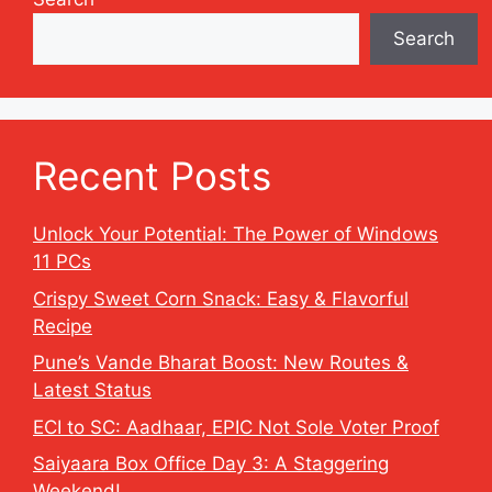
Search
Recent Posts
Unlock Your Potential: The Power of Windows
11 PCs
Crispy Sweet Corn Snack: Easy & Flavorful
Recipe
Pune’s Vande Bharat Boost: New Routes &
Latest Status
ECI to SC: Aadhaar, EPIC Not Sole Voter Proof
Saiyaara Box Office Day 3: A Staggering
Weekend!