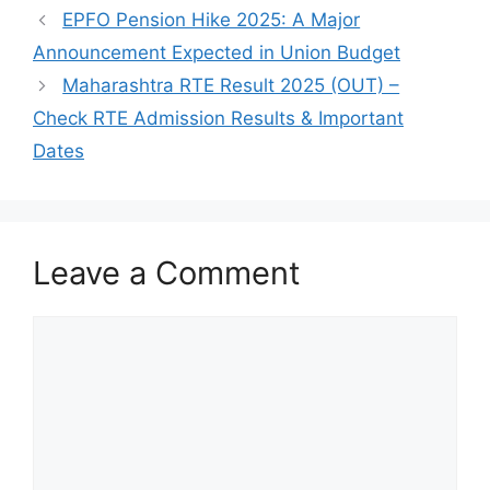
EPFO Pension Hike 2025: A Major
Announcement Expected in Union Budget
Maharashtra RTE Result 2025 (OUT) –
Check RTE Admission Results & Important
Dates
Leave a Comment
Comment