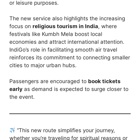
or leisure purposes.
The new service also highlights the increasing
focus on
religious tourism in India
, where
festivals like Kumbh Mela boost local
economies and attract international attention.
IndiGo’s role in facilitating smooth air travel
reinforces its commitment to connecting smaller
cities to major urban hubs.
Passengers are encouraged to
book tickets
early
as demand is expected to surge closer to
the event.
“This new route simplifies your journey,
whether you’re traveling for spiritual reasons or