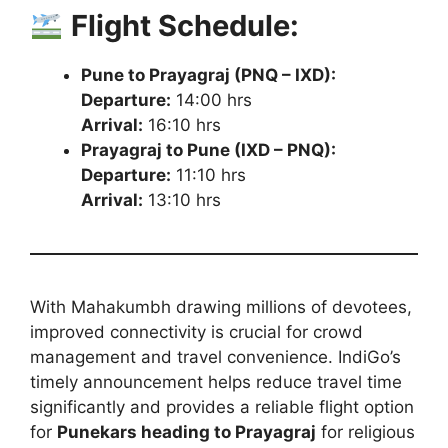
Flight Schedule:
Pune to Prayagraj (PNQ – IXD):
Departure:
14:00 hrs
Arrival:
16:10 hrs
Prayagraj to Pune (IXD – PNQ):
Departure:
11:10 hrs
Arrival:
13:10 hrs
With Mahakumbh drawing millions of devotees,
improved connectivity is crucial for crowd
management and travel convenience. IndiGo’s
timely announcement helps reduce travel time
significantly and provides a reliable flight option
for
Punekars heading to Prayagraj
for religious