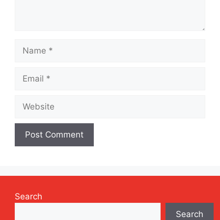
Name
Email
Website
Search
Search