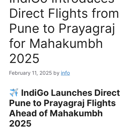
Direct Flights from
Pune to Prayagraj
for Mahakumbh
2025
February 11, 2025
by
info
IndiGo Launches Direct
Pune to Prayagraj Flights
Ahead of Mahakumbh
2025