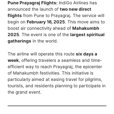
Pune Prayagraj Flights:
IndiGo Airlines has
announced the launch of
two new direct
flights
from Pune to Prayagraj. The service will
begin on
February 16, 2025
. This move aims to
boost air connectivity ahead of
Mahakumbh
2025
. The event is one of the
largest spiritual
gatherings
in the world.
The airline will operate this route
six days a
week
, offering travelers a seamless and time-
efficient way to reach Prayagraj, the epicenter
of Mahakumbh festivities. This initiative is
particularly aimed at easing travel for pilgrims,
tourists, and residents planning to participate in
the grand event.