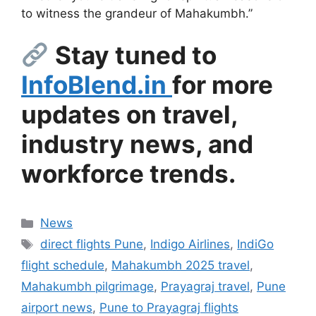
to witness the grandeur of Mahakumbh.”
Stay tuned to
InfoBlend.in
for more
updates on travel,
industry news, and
workforce trends.
Categories
News
Tags
direct flights Pune
,
Indigo Airlines
,
IndiGo
flight schedule
,
Mahakumbh 2025 travel
,
Mahakumbh pilgrimage
,
Prayagraj travel
,
Pune
airport news
,
Pune to Prayagraj flights