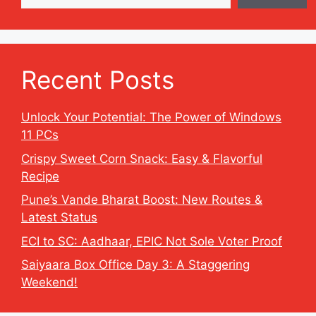
Recent Posts
Unlock Your Potential: The Power of Windows
11 PCs
Crispy Sweet Corn Snack: Easy & Flavorful
Recipe
Pune’s Vande Bharat Boost: New Routes &
Latest Status
ECI to SC: Aadhaar, EPIC Not Sole Voter Proof
Saiyaara Box Office Day 3: A Staggering
Weekend!