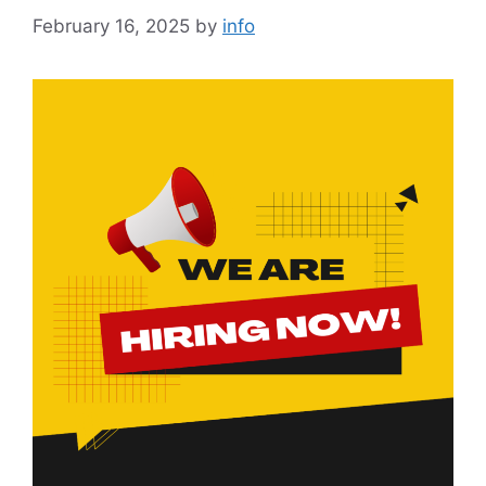
February 16, 2025
by
info