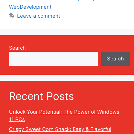
WebDevelopment
Leave a comment
Search
Search
Recent Posts
Unlock Your Potential: The Power of Windows
11 PCs
Crispy Sweet Corn Snack: Easy & Flavorful