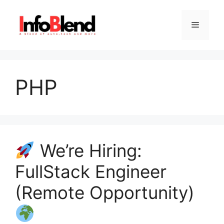
Skip
to
Menu
content
PHP
We’re Hiring:
FullStack Engineer
(Remote Opportunity)