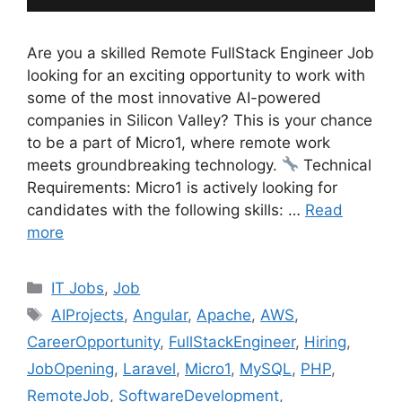
Are you a skilled Remote FullStack Engineer Job
looking for an exciting opportunity to work with
some of the most innovative AI-powered
companies in Silicon Valley? This is your chance
to be a part of Micro1, where remote work
meets groundbreaking technology.
Technical
Requirements: Micro1 is actively looking for
candidates with the following skills: …
Read
more
Categories
IT Jobs
,
Job
Tags
AIProjects
,
Angular
,
Apache
,
AWS
,
CareerOpportunity
,
FullStackEngineer
,
Hiring
,
JobOpening
,
Laravel
,
Micro1
,
MySQL
,
PHP
,
RemoteJob
,
SoftwareDevelopment
,