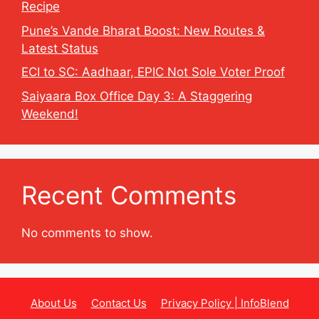
Recipe
Pune’s Vande Bharat Boost: New Routes &
Latest Status
ECI to SC: Aadhaar, EPIC Not Sole Voter Proof
Saiyaara Box Office Day 3: A Staggering
Weekend!
Recent Comments
No comments to show.
About Us
Contact Us
Privacy Policy | InfoBlend