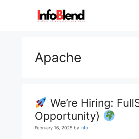
Skip
to
content
Apache
We’re Hiring: Ful
Opportunity)
February 16, 2025
by
info