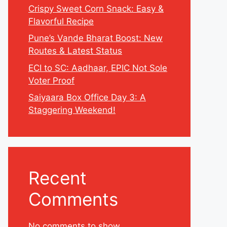
Crispy Sweet Corn Snack: Easy &
Flavorful Recipe
Pune’s Vande Bharat Boost: New
Routes & Latest Status
ECI to SC: Aadhaar, EPIC Not Sole
Voter Proof
Saiyaara Box Office Day 3: A
Staggering Weekend!
Recent
Comments
No comments to show.