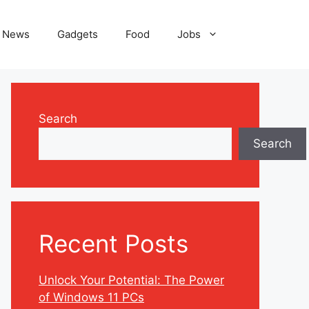
News
Gadgets
Food
Jobs
Search
Search
Recent Posts
Unlock Your Potential: The Power
of Windows 11 PCs