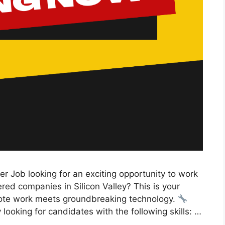
er Job looking for an exciting opportunity to work
ed companies in Silicon Valley? This is your
mote work meets groundbreaking technology.
 looking for candidates with the following skills: …