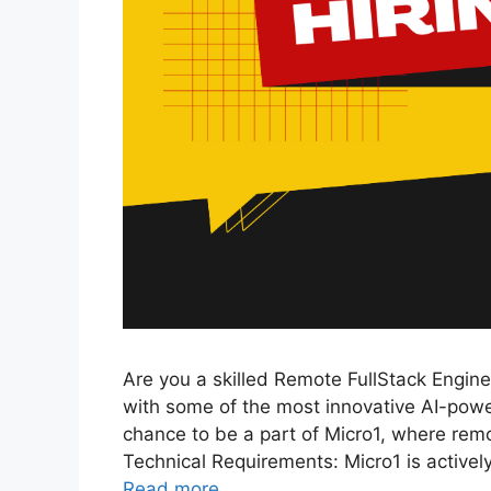
Are you a skilled Remote FullStack Engine
with some of the most innovative AI-power
chance to be a part of Micro1, where re
Technical Requirements: Micro1 is actively
Read more