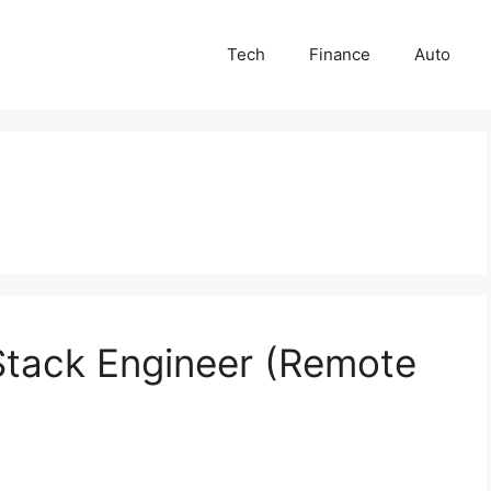
Tech
Finance
Auto
lStack Engineer (Remote