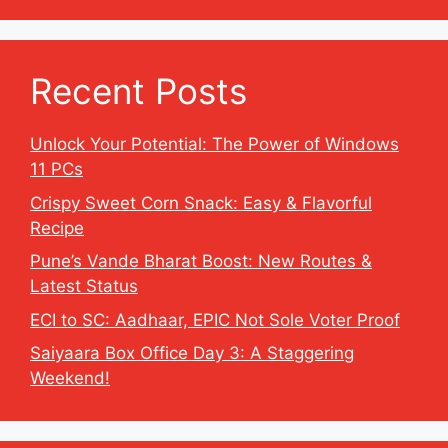
Recent Posts
Unlock Your Potential: The Power of Windows
11 PCs
Crispy Sweet Corn Snack: Easy & Flavorful
Recipe
Pune’s Vande Bharat Boost: New Routes &
Latest Status
ECI to SC: Aadhaar, EPIC Not Sole Voter Proof
Saiyaara Box Office Day 3: A Staggering
Weekend!