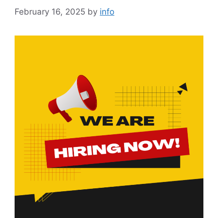
February 16, 2025
by
info