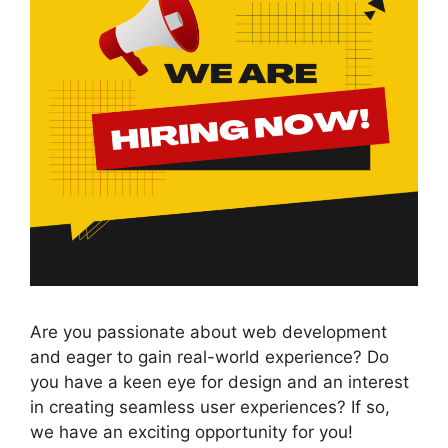
Are you passionate about web development
and eager to gain real-world experience? Do
you have a keen eye for design and an interest
in creating seamless user experiences? If so,
we have an exciting opportunity for you!