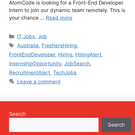
AtomCode is looking for a Front-End Developer
Intern to join our dynamic team remotely. This is
your chance …
Read more
Categories
IT Jobs
,
Job
Tags
Australia
,
FreshersHiring
,
FrontEndDeveloper
,
Hiring
,
HiringAlert
,
InternshipOpportunity
,
JobSearch
,
RecruitmentAlert
,
TechJobs
Leave a comment
Search
Search