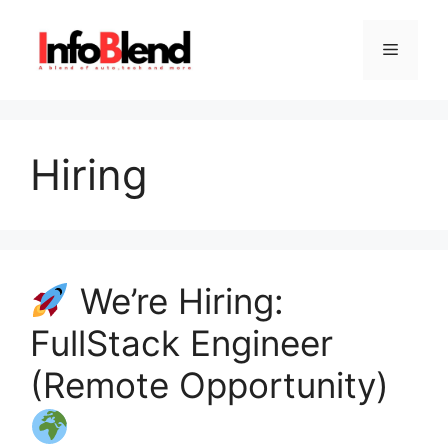
Skip
to
Menu
content
Hiring
We’re Hiring:
FullStack Engineer
(Remote Opportunity)