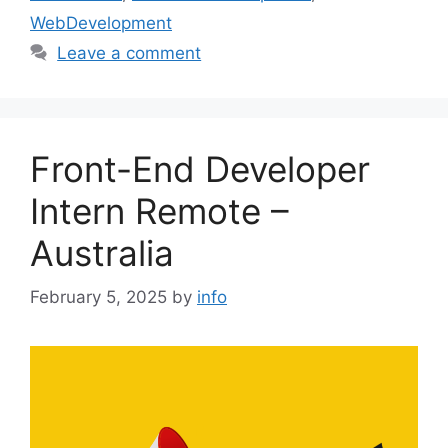
WebDevelopment
Leave a comment
Front-End Developer
Intern Remote –
Australia
February 5, 2025
by
info