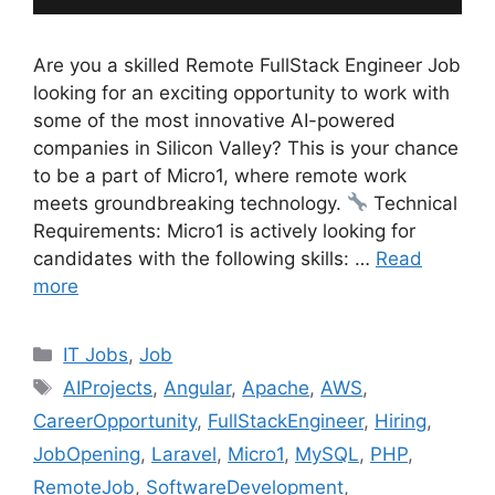
Are you a skilled Remote FullStack Engineer Job
looking for an exciting opportunity to work with
some of the most innovative AI-powered
companies in Silicon Valley? This is your chance
to be a part of Micro1, where remote work
meets groundbreaking technology.
Technical
Requirements: Micro1 is actively looking for
candidates with the following skills: …
Read
more
Categories
IT Jobs
,
Job
Tags
AIProjects
,
Angular
,
Apache
,
AWS
,
CareerOpportunity
,
FullStackEngineer
,
Hiring
,
JobOpening
,
Laravel
,
Micro1
,
MySQL
,
PHP
,
RemoteJob
,
SoftwareDevelopment
,