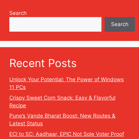
Search
Search
Recent Posts
Unlock Your Potential: The Power of Windows
11 PCs
Crispy Sweet Corn Snack: Easy & Flavorful
Recipe
Pune’s Vande Bharat Boost: New Routes &
Latest Status
ECI to SC: Aadhaar, EPIC Not Sole Voter Proof