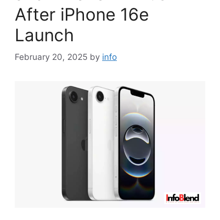
After iPhone 16e
Launch
February 20, 2025
by
info