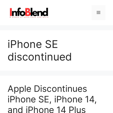
Skip
to
Menu
content
iPhone SE
discontinued
Apple Discontinues
iPhone SE, iPhone 14,
and iPhone 14 Plus