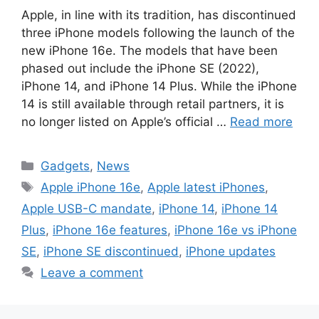
Apple, in line with its tradition, has discontinued
three iPhone models following the launch of the
new iPhone 16e. The models that have been
phased out include the iPhone SE (2022),
iPhone 14, and iPhone 14 Plus. While the iPhone
14 is still available through retail partners, it is
no longer listed on Apple’s official …
Read more
Categories
Gadgets
,
News
Tags
Apple iPhone 16e
,
Apple latest iPhones
,
Apple USB-C mandate
,
iPhone 14
,
iPhone 14
Plus
,
iPhone 16e features
,
iPhone 16e vs iPhone
SE
,
iPhone SE discontinued
,
iPhone updates
Leave a comment