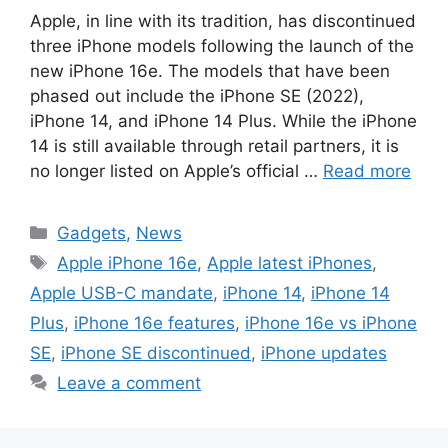
Apple, in line with its tradition, has discontinued
three iPhone models following the launch of the
new iPhone 16e. The models that have been
phased out include the iPhone SE (2022),
iPhone 14, and iPhone 14 Plus. While the iPhone
14 is still available through retail partners, it is
no longer listed on Apple’s official …
Read more
Categories
Gadgets
,
News
Tags
Apple iPhone 16e
,
Apple latest iPhones
,
Apple USB-C mandate
,
iPhone 14
,
iPhone 14
Plus
,
iPhone 16e features
,
iPhone 16e vs iPhone
SE
,
iPhone SE discontinued
,
iPhone updates
Leave a comment