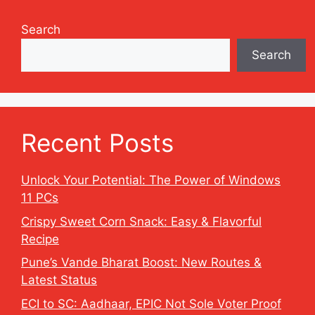
Search
Search
Recent Posts
Unlock Your Potential: The Power of Windows
11 PCs
Crispy Sweet Corn Snack: Easy & Flavorful
Recipe
Pune’s Vande Bharat Boost: New Routes &
Latest Status
ECI to SC: Aadhaar, EPIC Not Sole Voter Proof