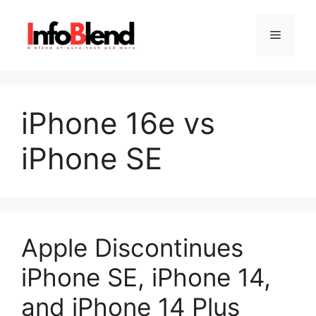
Skip
to
Menu
content
iPhone 16e vs
iPhone SE
Apple Discontinues
iPhone SE, iPhone 14,
and iPhone 14 Plus