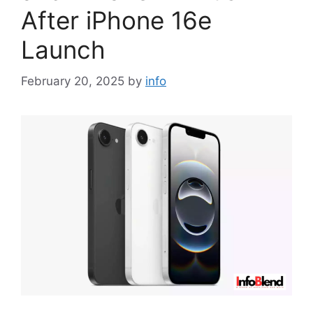
After iPhone 16e
Launch
February 20, 2025
by
info