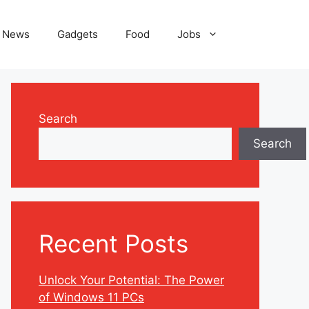
News
Gadgets
Food
Jobs
Search
Search
Recent Posts
Unlock Your Potential: The Power
of Windows 11 PCs