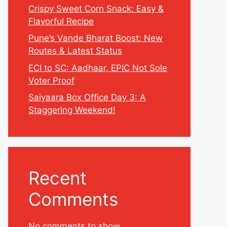
Crispy Sweet Corn Snack: Easy &
Flavorful Recipe
Pune’s Vande Bharat Boost: New
Routes & Latest Status
ECI to SC: Aadhaar, EPIC Not Sole
Voter Proof
Saiyaara Box Office Day 3: A
Staggering Weekend!
Recent
Comments
No comments to show.