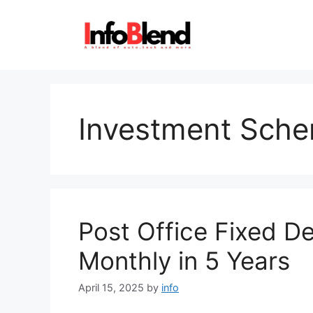
Skip
to
content
Investment Sch
Post Office Fixed D
Monthly in 5 Years
April 15, 2025
by
info