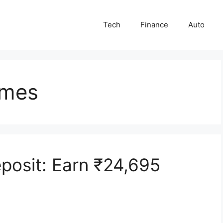
Tech
Finance
Auto
emes
eposit: Earn ₹24,695