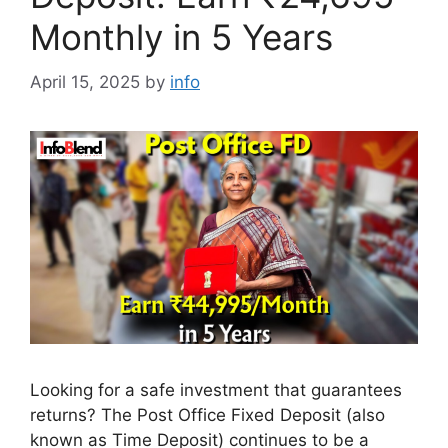
Monthly in 5 Years
April 15, 2025
by
info
Looking for a safe investment that guarantees
returns? The Post Office Fixed Deposit (also
known as Time Deposit) continues to be a