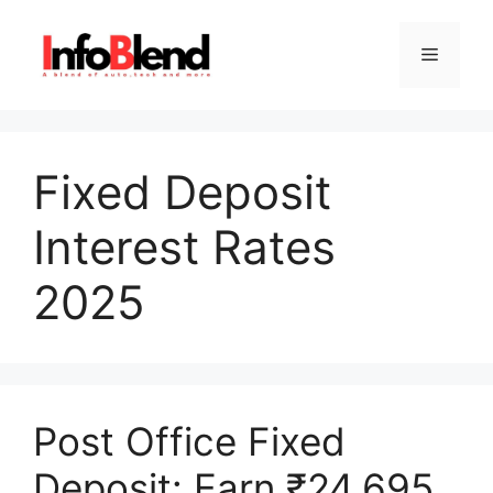
Skip
to
Menu
content
Fixed Deposit
Interest Rates
2025
Post Office Fixed
Deposit: Earn ₹24,695