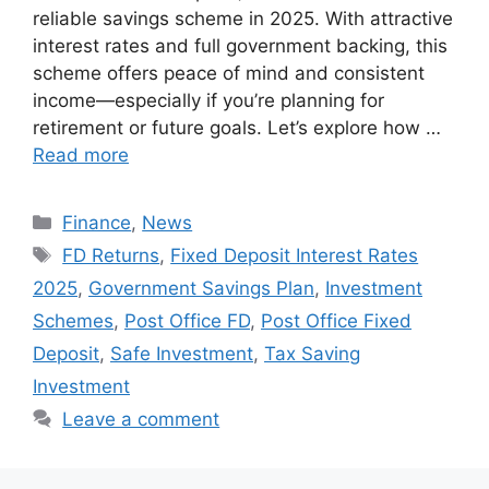
reliable savings scheme in 2025. With attractive
interest rates and full government backing, this
scheme offers peace of mind and consistent
income—especially if you’re planning for
retirement or future goals. Let’s explore how …
Read more
Categories
Finance
,
News
Tags
FD Returns
,
Fixed Deposit Interest Rates
2025
,
Government Savings Plan
,
Investment
Schemes
,
Post Office FD
,
Post Office Fixed
Deposit
,
Safe Investment
,
Tax Saving
Investment
Leave a comment