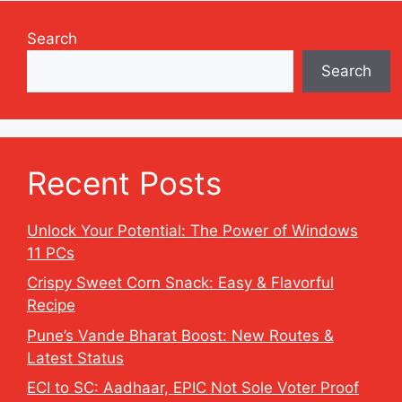
Search
Search
Recent Posts
Unlock Your Potential: The Power of Windows
11 PCs
Crispy Sweet Corn Snack: Easy & Flavorful
Recipe
Pune’s Vande Bharat Boost: New Routes &
Latest Status
ECI to SC: Aadhaar, EPIC Not Sole Voter Proof