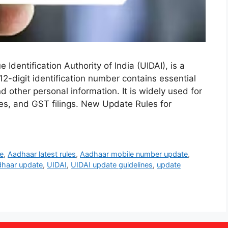
dentification Authority of India (UIDAI), is a
 12-digit identification number contains essential
nd other personal information. It is widely used for
s, and GST filings. New Update Rules for
e
,
Aadhaar latest rules
,
Aadhaar mobile number update
,
haar update
,
UIDAI
,
UIDAI update guidelines
,
update