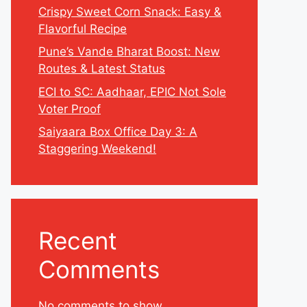
Crispy Sweet Corn Snack: Easy &
Flavorful Recipe
Pune’s Vande Bharat Boost: New
Routes & Latest Status
ECI to SC: Aadhaar, EPIC Not Sole
Voter Proof
Saiyaara Box Office Day 3: A
Staggering Weekend!
Recent
Comments
No comments to show.