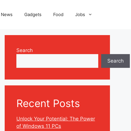
News
Gadgets
Food
Jobs
Search
Search
Recent Posts
Unlock Your Potential: The Power
of Windows 11 PCs