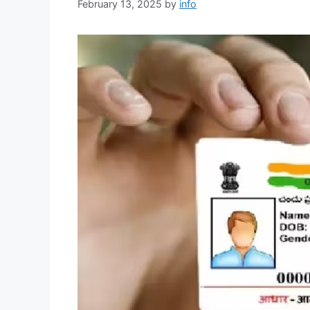
February 13, 2025
by
info