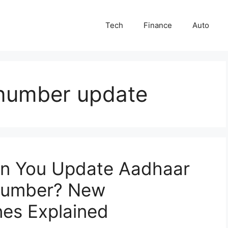
Tech
Finance
Auto
number update
n You Update Aadhaar
 Number? New
nes Explained