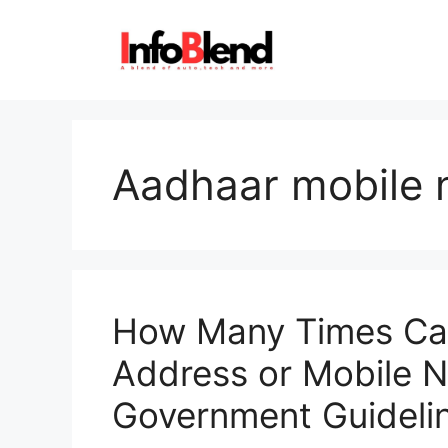
Skip
to
content
Aadhaar mobile 
How Many Times Ca
Address or Mobile
Government Guideli