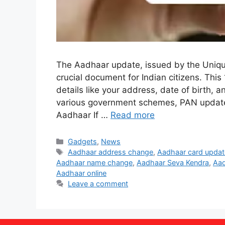
The Aadhaar update, issued by the Unique I
crucial document for Indian citizens. This
details like your address, date of birth, a
various government schemes, PAN update
Aadhaar If …
Read more
Categories
Gadgets
,
News
Tags
Aadhaar address change
,
Aadhaar card updat
Aadhaar name change
,
Aadhaar Seva Kendra
,
Aad
Aadhaar online
Leave a comment