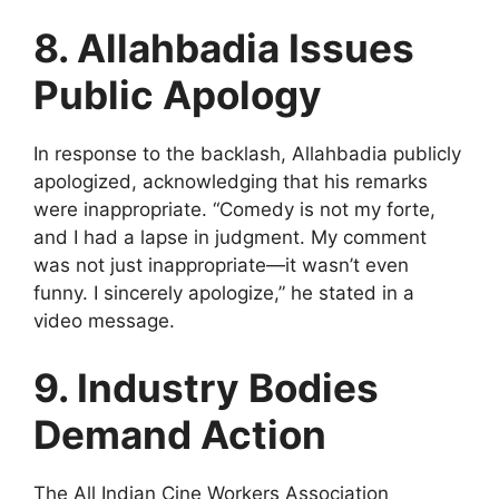
8. Allahbadia Issues
Public Apology
In response to the backlash, Allahbadia publicly
apologized, acknowledging that his remarks
were inappropriate. “Comedy is not my forte,
and I had a lapse in judgment. My comment
was not just inappropriate—it wasn’t even
funny. I sincerely apologize,” he stated in a
video message.
9. Industry Bodies
Demand Action
The All Indian Cine Workers Association