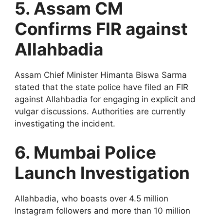
5. Assam CM
Confirms FIR against
Allahbadia
Assam Chief Minister Himanta Biswa Sarma
stated that the state police have filed an FIR
against Allahbadia for engaging in explicit and
vulgar discussions. Authorities are currently
investigating the incident.
6. Mumbai Police
Launch Investigation
Allahbadia, who boasts over 4.5 million
Instagram followers and more than 10 million