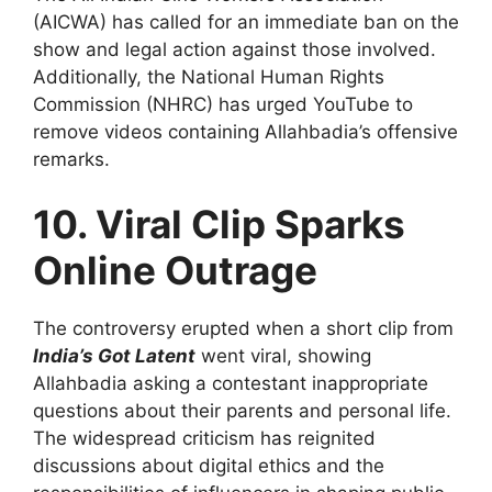
(AICWA) has called for an immediate ban on the
show and legal action against those involved.
Additionally, the National Human Rights
Commission (NHRC) has urged YouTube to
remove videos containing Allahbadia’s offensive
remarks.
10. Viral Clip Sparks
Online Outrage
The controversy erupted when a short clip from
India’s Got Latent
went viral, showing
Allahbadia asking a contestant inappropriate
questions about their parents and personal life.
The widespread criticism has reignited
discussions about digital ethics and the