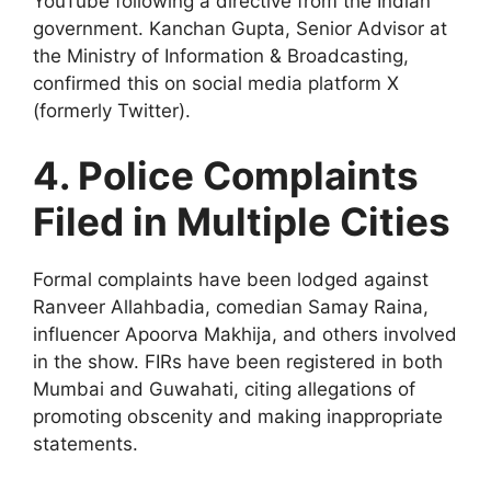
YouTube following a directive from the Indian
government. Kanchan Gupta, Senior Advisor at
the Ministry of Information & Broadcasting,
confirmed this on social media platform X
(formerly Twitter).
4. Police Complaints
Filed in Multiple Cities
Formal complaints have been lodged against
Ranveer Allahbadia, comedian Samay Raina,
influencer Apoorva Makhija, and others involved
in the show. FIRs have been registered in both
Mumbai and Guwahati, citing allegations of
promoting obscenity and making inappropriate
statements.