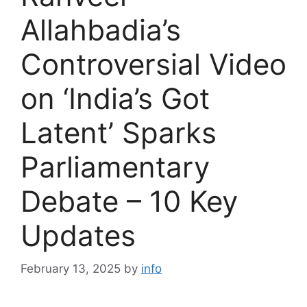
Allahbadia’s
Controversial Video
on ‘India’s Got
Latent’ Sparks
Parliamentary
Debate – 10 Key
Updates
February 13, 2025
by
info