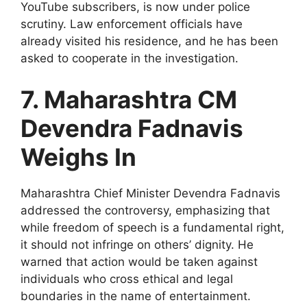
YouTube subscribers, is now under police
scrutiny. Law enforcement officials have
already visited his residence, and he has been
asked to cooperate in the investigation.
7. Maharashtra CM
Devendra Fadnavis
Weighs In
Maharashtra Chief Minister Devendra Fadnavis
addressed the controversy, emphasizing that
while freedom of speech is a fundamental right,
it should not infringe on others’ dignity. He
warned that action would be taken against
individuals who cross ethical and legal
boundaries in the name of entertainment.