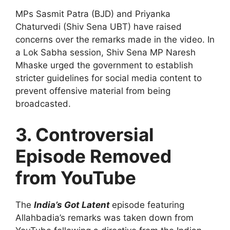
MPs Sasmit Patra (BJD) and Priyanka
Chaturvedi (Shiv Sena UBT) have raised
concerns over the remarks made in the video. In
a Lok Sabha session, Shiv Sena MP Naresh
Mhaske urged the government to establish
stricter guidelines for social media content to
prevent offensive material from being
broadcasted.
3. Controversial
Episode Removed
from YouTube
The
India’s Got Latent
episode featuring
Allahbadia’s remarks was taken down from