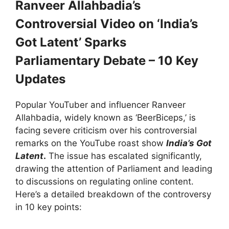
Ranveer Allahbadia’s
Controversial Video on ‘India’s
Got Latent’ Sparks
Parliamentary Debate – 10 Key
Updates
Popular YouTuber and influencer Ranveer
Allahbadia, widely known as ‘BeerBiceps,’ is
facing severe criticism over his controversial
remarks on the YouTube roast show
India’s Got
Latent
.
The issue has escalated significantly,
drawing the attention of Parliament and leading
to discussions on regulating online content.
Here’s a detailed breakdown of the controversy
in 10 key points: