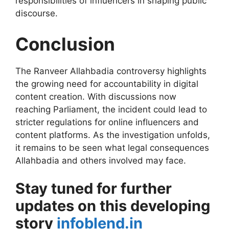
responsibilities of influencers in shaping public
discourse.
Conclusion
The Ranveer Allahbadia controversy highlights
the growing need for accountability in digital
content creation. With discussions now
reaching Parliament, the incident could lead to
stricter regulations for online influencers and
content platforms. As the investigation unfolds,
it remains to be seen what legal consequences
Allahbadia and others involved may face.
Stay tuned for further
updates on this developing
story
infoblend.in