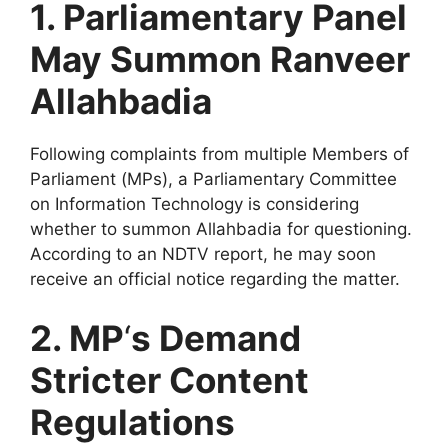
1. Parliamentary Panel
May Summon Ranveer
Allahbadia
Following complaints from multiple Members of
Parliament (MPs), a Parliamentary Committee
on Information Technology is considering
whether to summon Allahbadia for questioning.
According to an NDTV report, he may soon
receive an official notice regarding the matter.
2. MP
‘
s Demand
Stricter Content
Regulations