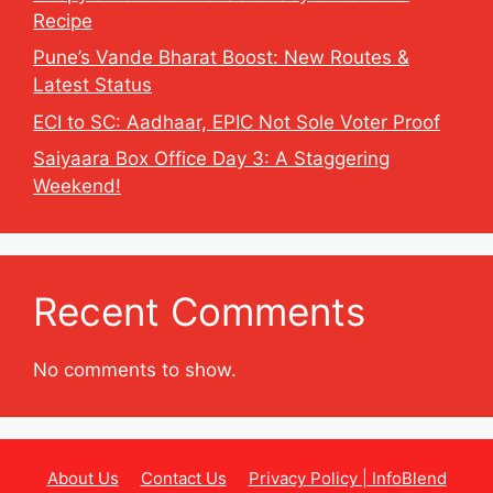
Recipe
Pune’s Vande Bharat Boost: New Routes &
Latest Status
ECI to SC: Aadhaar, EPIC Not Sole Voter Proof
Saiyaara Box Office Day 3: A Staggering
Weekend!
Recent Comments
No comments to show.
About Us
Contact Us
Privacy Policy | InfoBlend