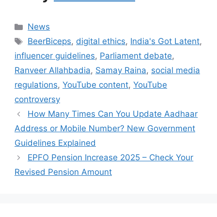
Categories
News
Tags
BeerBiceps
,
digital ethics
,
India's Got Latent
,
influencer guidelines
,
Parliament debate
,
Ranveer Allahbadia
,
Samay Raina
,
social media
regulations
,
YouTube content
,
YouTube
controversy
How Many Times Can You Update Aadhaar
Address or Mobile Number? New Government
Guidelines Explained
EPFO Pension Increase 2025 – Check Your
Revised Pension Amount