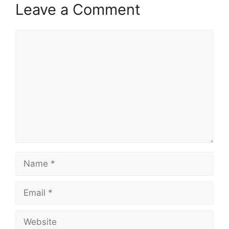
Leave a Comment
Comment
Name
Email
Website