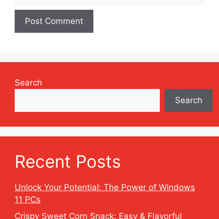
Search
Search
Recent Posts
Unlock Your Potential: The Power of Windows
11 PCs
Crispy Sweet Corn Snack: Easy & Flavorful