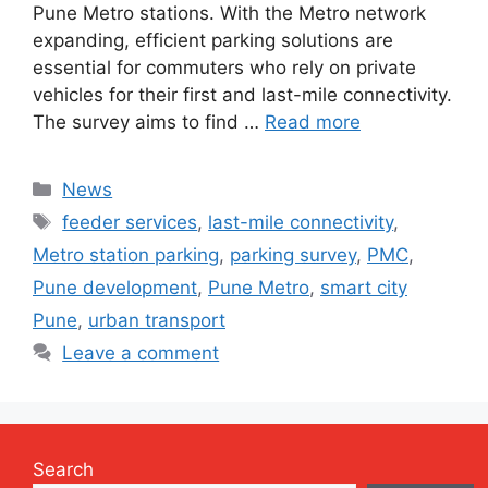
Pune Metro stations. With the Metro network
expanding, efficient parking solutions are
essential for commuters who rely on private
vehicles for their first and last-mile connectivity.
The survey aims to find …
Read more
Categories
News
Tags
feeder services
,
last-mile connectivity
,
Metro station parking
,
parking survey
,
PMC
,
Pune development
,
Pune Metro
,
smart city
Pune
,
urban transport
Leave a comment
Search