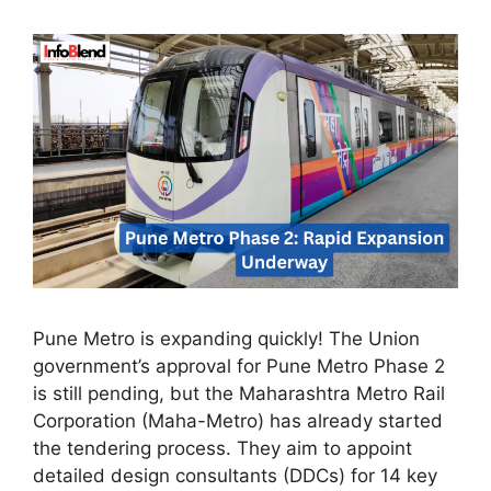
Pune Metro is expanding quickly! The Union
government’s approval for Pune Metro Phase 2
is still pending, but the Maharashtra Metro Rail
Corporation (Maha-Metro) has already started
the tendering process. They aim to appoint
detailed design consultants (DDCs) for 14 key