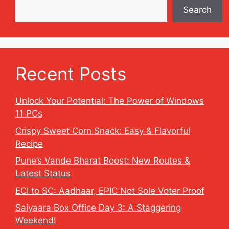
Search
Recent Posts
Unlock Your Potential: The Power of Windows
11 PCs
Crispy Sweet Corn Snack: Easy & Flavorful
Recipe
Pune’s Vande Bharat Boost: New Routes &
Latest Status
ECI to SC: Aadhaar, EPIC Not Sole Voter Proof
Saiyaara Box Office Day 3: A Staggering
Weekend!