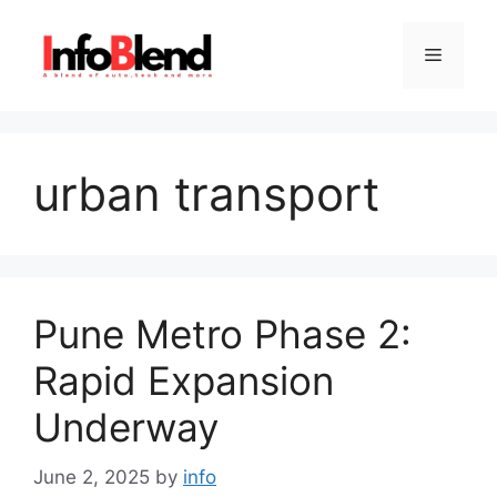
Skip
to
Menu
content
urban transport
Pune Metro Phase 2:
Rapid Expansion
Underway
June 2, 2025
by
info