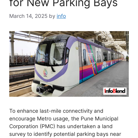
for New Parking Bays
March 14, 2025
by
info
To enhance last-mile connectivity and
encourage Metro usage, the Pune Municipal
Corporation (PMC) has undertaken a land
survey to identify potential parking bays near