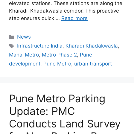
elevated stations. These stations are along the
Kharadi–Khadakwasla corridor. This proactive
step ensures quick …
Read more
Categories
News
Tags
Infrastructure India
,
Kharadi Khadakwasla
,
Maha-Metro
,
Metro Phase 2
,
Pune
development
,
Pune Metro
,
urban transport
Pune Metro Parking
Update: PMC
Conducts Land Survey