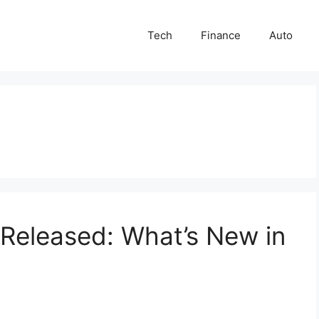
Tech
Finance
Auto
Released: What’s New in