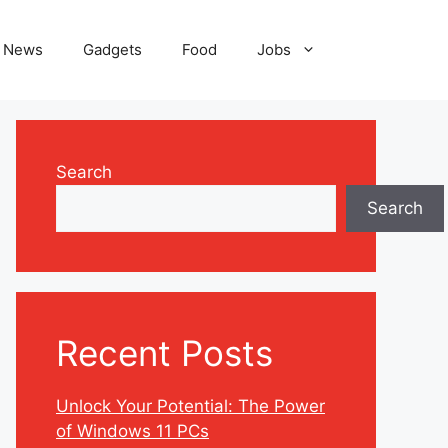
News
Gadgets
Food
Jobs
Search
Search
Recent Posts
Unlock Your Potential: The Power
of Windows 11 PCs