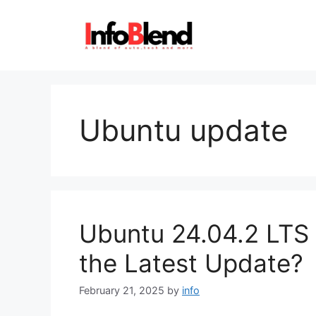
Skip
to
content
Ubuntu update
Ubuntu 24.04.2 LTS 
the Latest Update?
February 21, 2025
by
info