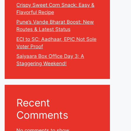
Crispy Sweet Corn Snack: Easy &
Flavorful Recipe
Pune’s Vande Bharat Boost: New
Routes & Latest Status
ECI to SC: Aadhaar, EPIC Not Sole
Voter Proof
Saiyaara Box Office Day 3: A
Staggering Weekend!
Recent
Comments
No comments to show.