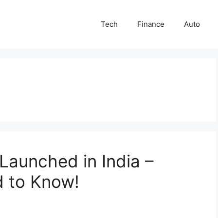
Tech
Finance
Auto
aunched in India –
d to Know!