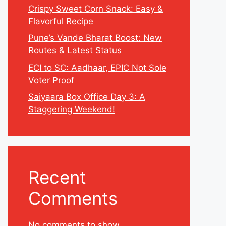
Crispy Sweet Corn Snack: Easy &
Flavorful Recipe
Pune’s Vande Bharat Boost: New
Routes & Latest Status
ECI to SC: Aadhaar, EPIC Not Sole
Voter Proof
Saiyaara Box Office Day 3: A
Staggering Weekend!
Recent
Comments
No comments to show.