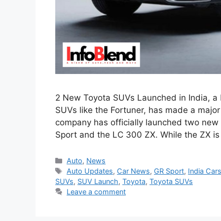
2 New Toyota SUVs Launched in India, a 
SUVs like the Fortuner, has made a majo
company has officially launched two new 
Sport and the LC 300 ZX. While the ZX i
Categories
Auto
,
News
Tags
Auto Updates
,
Car News
,
GR Sport
,
India Car
SUVs
,
SUV Launch
,
Toyota
,
Toyota SUVs
Leave a comment