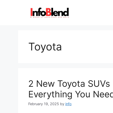
Skip
to
content
Toyota
2 New Toyota SUVs L
Everything You Nee
February 19, 2025
by
info