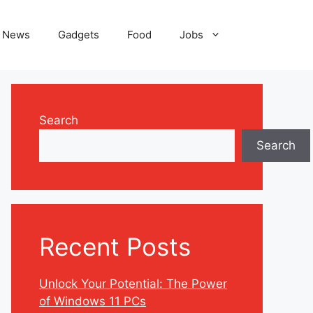
News
Gadgets
Food
Jobs
Search
Search
Recent Posts
Unlock Your Potential: The Power
of Windows 11 PCs