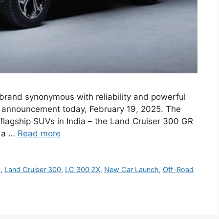
brand synonymous with reliability and powerful
r announcement today, February 19, 2025. The
flagship SUVs in India – the Land Cruiser 300 GR
s a …
Read more
s
,
Land Cruiser 300
,
LC 300 ZX
,
New Car Launch
,
Off-Road