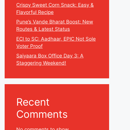
Crispy Sweet Corn Snack: Easy &
Flavorful Recipe
Pune’s Vande Bharat Boost: New
Routes & Latest Status
ECI to SC: Aadhaar, EPIC Not Sole
Voter Proof
Saiyaara Box Office Day 3: A
Staggering Weekend!
Recent
Comments
No comments to show.