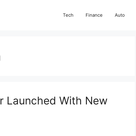
Tech
Finance
Auto
a
r Launched With New