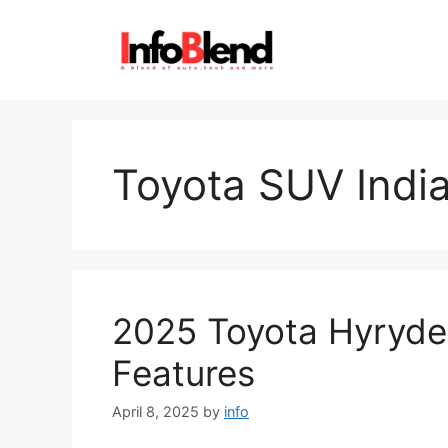
Skip
to
content
Toyota SUV Indi
2025 Toyota Hyryde
Features
April 8, 2025
by
info