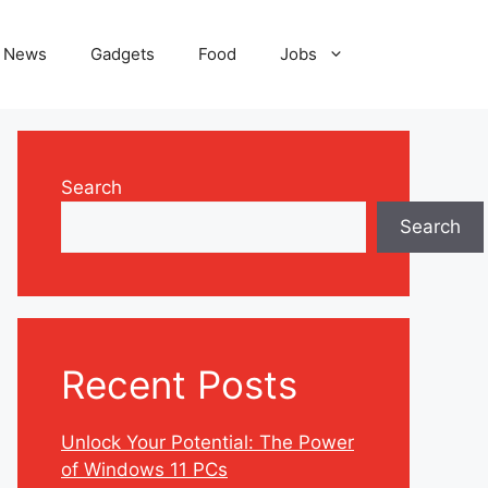
News
Gadgets
Food
Jobs
Search
Search
Recent Posts
Unlock Your Potential: The Power
of Windows 11 PCs