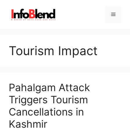
Skip
to
Menu
content
Tourism Impact
Pahalgam Attack
Triggers Tourism
Cancellations in
Kashmir