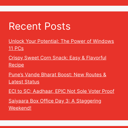
Recent Posts
Unlock Your Potential: The Power of Windows
11 PCs
Crispy Sweet Corn Snack: Easy & Flavorful
Recipe
Pune’s Vande Bharat Boost: New Routes &
Latest Status
ECI to SC: Aadhaar, EPIC Not Sole Voter Proof
Saiyaara Box Office Day 3: A Staggering
Weekend!