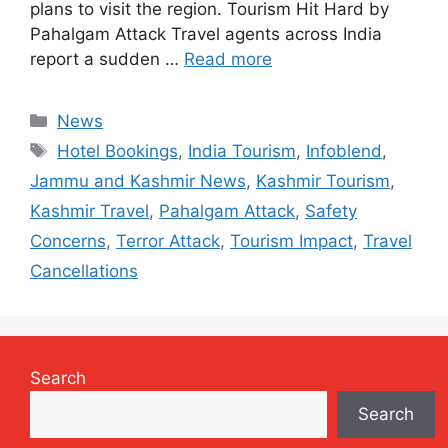
plans to visit the region. Tourism Hit Hard by
Pahalgam Attack Travel agents across India
report a sudden …
Read more
Categories
News
Tags
Hotel Bookings
,
India Tourism
,
Infoblend
,
Jammu and Kashmir News
,
Kashmir Tourism
,
Kashmir Travel
,
Pahalgam Attack
,
Safety
Concerns
,
Terror Attack
,
Tourism Impact
,
Travel
Cancellations
Search
Search