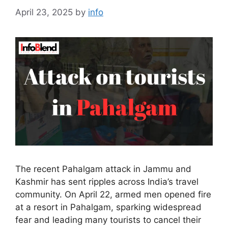
April 23, 2025
by
info
The recent Pahalgam attack in Jammu and
Kashmir has sent ripples across India’s travel
community. On April 22, armed men opened fire
at a resort in Pahalgam, sparking widespread
fear and leading many tourists to cancel their