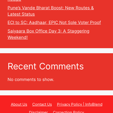
Pune’s Vande Bharat Boost: New Routes &
Latest Status
ECI to SC: Aadhaar, EPIC Not Sole Voter Proof
Saiyaara Box Office Day 3: A Staggering
Weekend!
Recent Comments
No comments to show.
About Us
Contact Us
Privacy Policy | InfoBlend
Disclaimer
Correction Policy