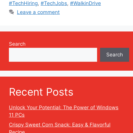
#TechHiring
,
#TechJobs
,
#WalkinDrive
Leave a comment
Search
Search
Recent Posts
Unlock Your Potential: The Power of Windows
11 PCs
Crispy Sweet Corn Snack: Easy & Flavorful
Recipe