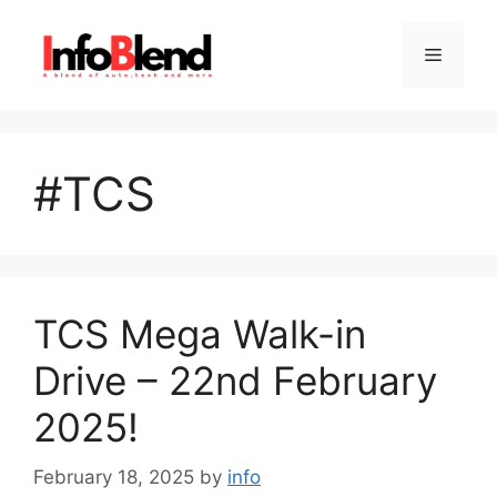
Skip
to
Menu
content
#TCS
TCS Mega Walk-in
Drive – 22nd February
2025!
February 18, 2025
by
info