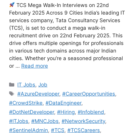
TCS Mega Walk-In Interviews on 22nd
February 2025 Across 9 Cities India’s leading IT
services company, Tata Consultancy Services
(TCS), is set to conduct a mega walk-in
recruitment drive on 22nd February 2025. This
drive offers multiple openings for professionals
in various tech domains across major Indian
cities. Whether you’re a seasoned professional
or …
Read more
Categories
IT Jobs
,
Job
Tags
#AzureDeveloper
,
#CareerOpportunities
,
#CrowdStrike
,
#DataEngineer
,
#DotNetDeveloper
,
#Hiring
,
#Infoblend
,
#ITJobs
,
#MNCJobs
,
#NetworkSecurity
,
#SentinelAdmin
,
#TCS
,
#TCSCareers
,