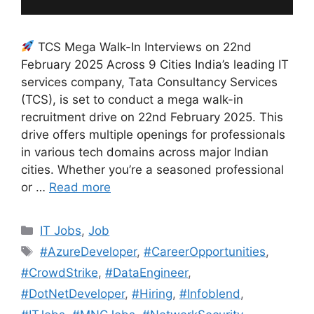
TCS Mega Walk-In Interviews on 22nd
February 2025 Across 9 Cities India’s leading IT
services company, Tata Consultancy Services
(TCS), is set to conduct a mega walk-in
recruitment drive on 22nd February 2025. This
drive offers multiple openings for professionals
in various tech domains across major Indian
cities. Whether you’re a seasoned professional
or …
Read more
Categories
IT Jobs
,
Job
Tags
#AzureDeveloper
,
#CareerOpportunities
,
#CrowdStrike
,
#DataEngineer
,
#DotNetDeveloper
,
#Hiring
,
#Infoblend
,