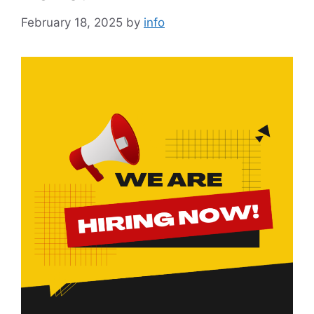
February 18, 2025
by
info