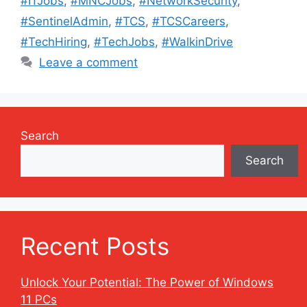
#ITJobs
,
#MNCJobs
,
#NetworkSecurity
,
#SentinelAdmin
,
#TCS
,
#TCSCareers
,
#TechHiring
,
#TechJobs
,
#WalkinDrive
Leave a comment
Search
Search
Recent Posts
Unlock Your Potential: The Power of Windows
11 PCs