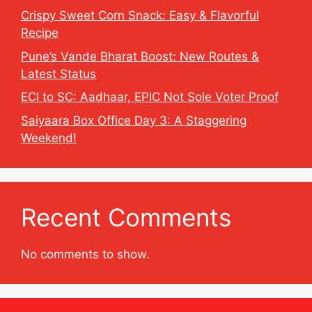
Crispy Sweet Corn Snack: Easy & Flavorful
Recipe
Pune’s Vande Bharat Boost: New Routes &
Latest Status
ECI to SC: Aadhaar, EPIC Not Sole Voter Proof
Saiyaara Box Office Day 3: A Staggering
Weekend!
Recent Comments
No comments to show.