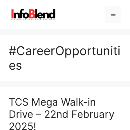
Skip
to
Menu
content
#CareerOpportuniti
es
TCS Mega Walk-in
Drive – 22nd February
2025!