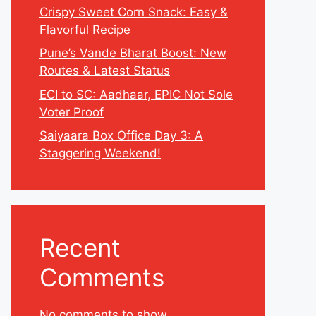
Crispy Sweet Corn Snack: Easy &
Flavorful Recipe
Pune’s Vande Bharat Boost: New
Routes & Latest Status
ECI to SC: Aadhaar, EPIC Not Sole
Voter Proof
Saiyaara Box Office Day 3: A
Staggering Weekend!
Recent
Comments
No comments to show.