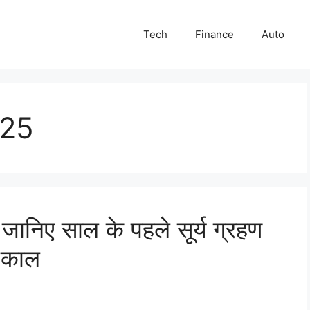
Tech
Finance
Auto
025
िए साल के पहले सूर्य ग्रहण
 काल