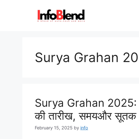
Skip
to
content
Surya Grahan 2
Surya Grahan 2025: जान
की तारीख, समयऔर सूतक
February 15, 2025
by
info