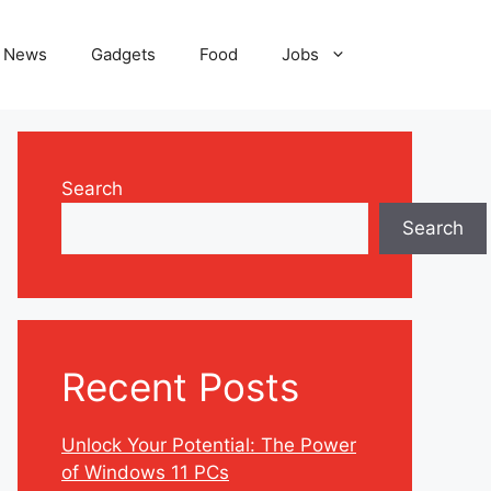
News
Gadgets
Food
Jobs
Search
Search
Recent Posts
Unlock Your Potential: The Power
of Windows 11 PCs