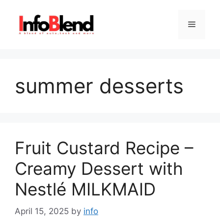
Skip
to
Menu
content
summer desserts
Fruit Custard Recipe –
Creamy Dessert with
Nestlé MILKMAID
April 15, 2025
by
info