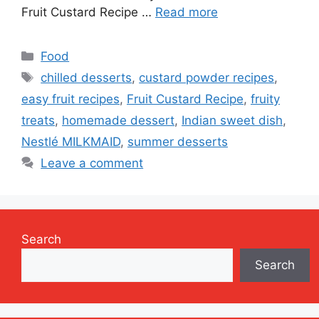
Fruit Custard Recipe …
Read more
Categories
Food
Tags
chilled desserts
,
custard powder recipes
,
easy fruit recipes
,
Fruit Custard Recipe
,
fruity
treats
,
homemade dessert
,
Indian sweet dish
,
Nestlé MILKMAID
,
summer desserts
Leave a comment
Search
Search