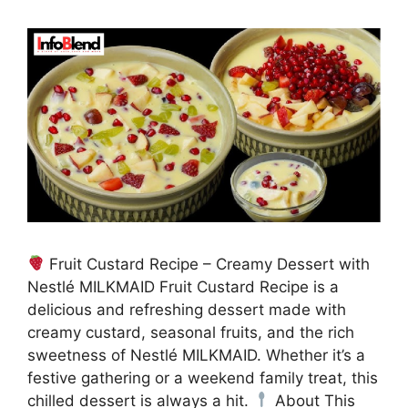
Fruit Custard Recipe – Creamy Dessert with
Nestlé MILKMAID Fruit Custard Recipe is a
delicious and refreshing dessert made with
creamy custard, seasonal fruits, and the rich
sweetness of Nestlé MILKMAID. Whether it’s a
festive gathering or a weekend family treat, this
chilled dessert is always a hit.
About This