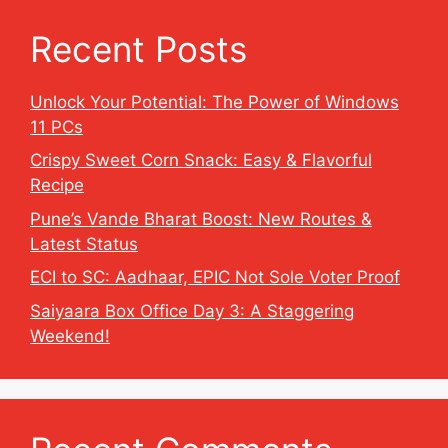
Recent Posts
Unlock Your Potential: The Power of Windows
11 PCs
Crispy Sweet Corn Snack: Easy & Flavorful
Recipe
Pune’s Vande Bharat Boost: New Routes &
Latest Status
ECI to SC: Aadhaar, EPIC Not Sole Voter Proof
Saiyaara Box Office Day 3: A Staggering
Weekend!