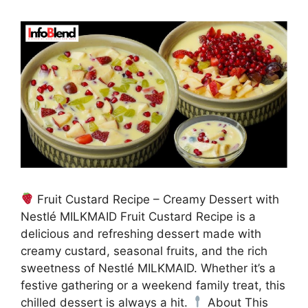
Fruit Custard Recipe – Creamy Dessert with
Nestlé MILKMAID Fruit Custard Recipe is a
delicious and refreshing dessert made with
creamy custard, seasonal fruits, and the rich
sweetness of Nestlé MILKMAID. Whether it’s a
festive gathering or a weekend family treat, this
chilled dessert is always a hit.
About This