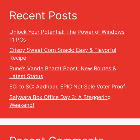
Recent Posts
Unlock Your Potential: The Power of Windows
11 PCs
Crispy Sweet Corn Snack: Easy & Flavorful
Recipe
Pune’s Vande Bharat Boost: New Routes &
Latest Status
ECI to SC: Aadhaar, EPIC Not Sole Voter Proof
Saiyaara Box Office Day 3: A Staggering
Weekend!