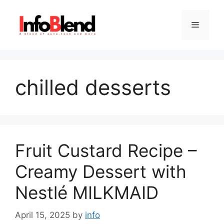
Skip
to
Menu
content
chilled desserts
Fruit Custard Recipe –
Creamy Dessert with
Nestlé MILKMAID
April 15, 2025
by
info