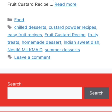
Fruit Custard Recipe …
Read more
Categories
Food
Tags
chilled desserts
,
custard powder recipes
,
easy fruit recipes
,
Fruit Custard Recipe
,
fruity
treats
,
homemade dessert
,
Indian sweet dish
,
Nestlé MILKMAID
,
summer desserts
Leave a comment
Search
Search