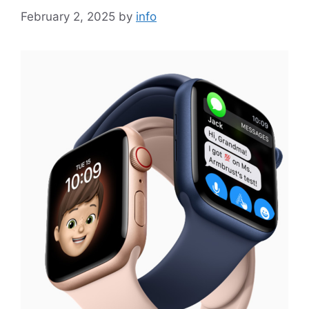
February 2, 2025
by
info