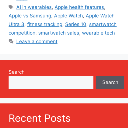
Tags
AI in wearables
,
Apple health features
,
Apple vs Samsung
,
Apple Watch
,
Apple Watch
Ultra 3
,
fitness tracking
,
Series 10
,
smartwatch
competition
,
smartwatch sales
,
wearable tech
Leave a comment
Search
Search
Recent Posts