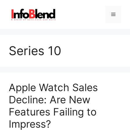
Skip
to
Menu
content
Series 10
Apple Watch Sales
Decline: Are New
Features Failing to
Impress?