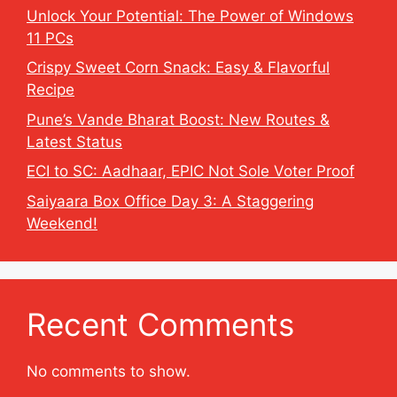
Unlock Your Potential: The Power of Windows
11 PCs
Crispy Sweet Corn Snack: Easy & Flavorful
Recipe
Pune’s Vande Bharat Boost: New Routes &
Latest Status
ECI to SC: Aadhaar, EPIC Not Sole Voter Proof
Saiyaara Box Office Day 3: A Staggering
Weekend!
Recent Comments
No comments to show.