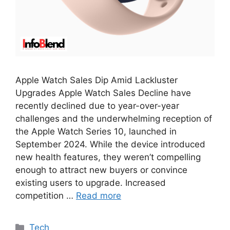
Apple Watch Sales Dip Amid Lackluster
Upgrades Apple Watch Sales Decline have
recently declined due to year-over-year
challenges and the underwhelming reception of
the Apple Watch Series 10, launched in
September 2024. While the device introduced
new health features, they weren’t compelling
enough to attract new buyers or convince
existing users to upgrade. Increased
competition …
Read more
Categories
Tech