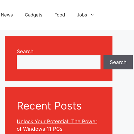
News
Gadgets
Food
Jobs
Search
Search
Recent Posts
Unlock Your Potential: The Power
of Windows 11 PCs