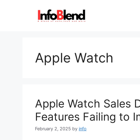
Skip
to
content
Apple Watch
Apple Watch Sales D
Features Failing to 
February 2, 2025
by
info