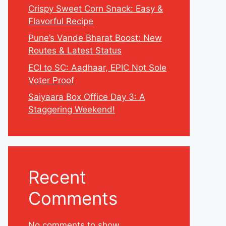
Crispy Sweet Corn Snack: Easy &
Flavorful Recipe
Pune’s Vande Bharat Boost: New
Routes & Latest Status
ECI to SC: Aadhaar, EPIC Not Sole
Voter Proof
Saiyaara Box Office Day 3: A
Staggering Weekend!
Recent
Comments
No comments to show.