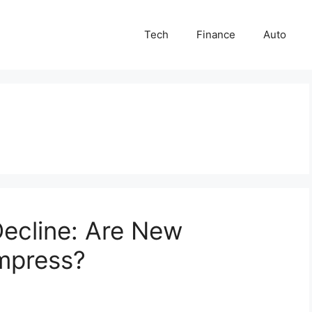
Tech
Finance
Auto
ecline: Are New
Impress?